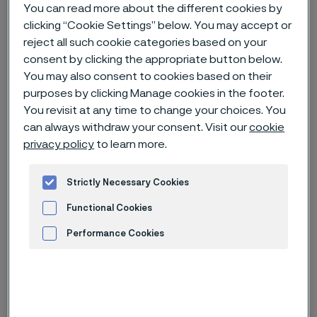
You can read more about the different cookies by
clicking “Cookie Settings” below. You may accept or
Home
News & media
Technical articles & blogs
reject all such cookie categories based on your
Why martensitic stainless steels are the cutting edge of razor blade
consent by clicking the appropriate button below.
metal
You may also consent to cookies based on their
purposes by clicking Manage cookies in the footer.
You revisit at any time to change your choices. You
can always withdraw your consent. Visit our
cookie
privacy policy
to learn more.
Strictly Necessary Cookies
Functional Cookies
Performance Cookies
Advertisement and ad measurement
Published
Sep 27, 2023 5:40 PM CET