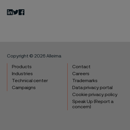
LinkedIn
Twitter
Facebook
Copyright © 2026 Alleima
Products
Contact
Industries
Careers
Technical center
Trademarks
Campaigns
Data privacy portal
Cookie privacy policy
Speak Up (Report a
concern)