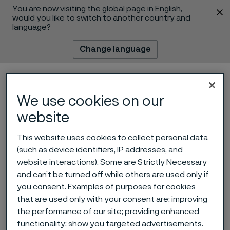
You are now visiting the global page in English,
 content
would you like to switch to another country and
language?
Change language
Menu
Search
We use cookies on our
website
This website uses cookies to collect personal data
(such as device identifiers, IP addresses, and
website interactions). Some are Strictly Necessary
and can’t be turned off while others are used only if
Why martensitic stainless
you consent. Examples of purposes for cookies
steels are the cutting edge
that are used only with your consent are: improving
the performance of our site; providing enhanced
of razor blade metal
 to content
functionality; show you targeted advertisements.