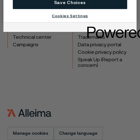
Save Choices
Copyright © 2026 Alleima
Cookies Settings
Products
Contact
Industries
Careers
Technical center
Trademarks
Campaigns
Data privacy portal
Cookie privacy policy
Speak Up (Report a
concern)
Manage cookies
Change language