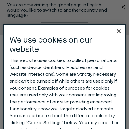
You are now visiting the global page in English,
 content
would you like to switch to another country and
language?
Change language
We use cookies on our
Menu
Search
website
This website uses cookies to collect personal data
(such as device identifiers, IP addresses, and
website interactions). Some are Strictly Necessary
and can’t be turned off while others are used only if
you consent. Examples of purposes for cookies
that are used only with your consent are: improving
the performance of our site; providing enhanced
functionality; show you targeted advertisements.
Alleima in Medical Device
You can read more about the different cookies by
magazine
clicking “Cookie Settings” below. You may accept or
 to content