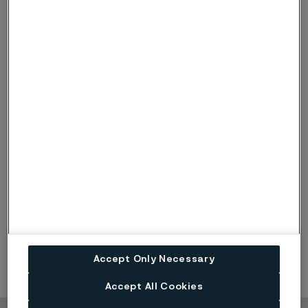
Published
Oct 21, 2022 9:02 AM CET
LinkedIn
Twitter
Facebook
Accept Only Necessary
Accept All Cookies