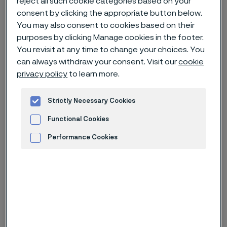
reject all such cookie categories based on your
consent by clicking the appropriate button below.
You may also consent to cookies based on their
Home
News & media
Technical articles & blogs
purposes by clicking Manage cookies in the footer.
Alleima in Medical Device magazine
You revisit at any time to change your choices. You
can always withdraw your consent. Visit our
cookie
privacy policy
to learn more.
Strictly Necessary Cookies
Functional Cookies
Performance Cookies
Advertisement and ad measurement
Published
Oct 21, 2022 9:02 AM CET
Categories