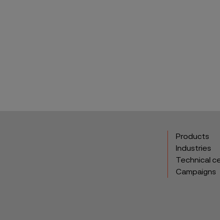
Products
Industries
Technical c
Campaigns