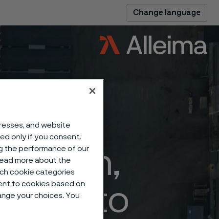
Change language
dresses, and website
sed only if you consent.
ng the performance of our
ization,
 read more about the
such cookie categories
ent to cookies based on
uction to
hange your choices. You