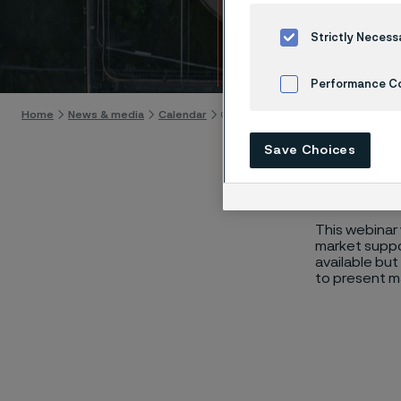
Mater
Strictly Necess
Skip to content
Performance C
Home
News & media
Calendar
Carbon Capture, Utilization, and St
Cookies Settings
Save Choices
This webinar 
market suppor
available but
to present ma