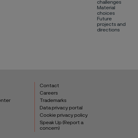
challenges
Material
choices
Future
projects and
directions
Contact
Careers
enter
Trademarks
Data privacy portal
Cookie privacy policy
Speak Up (Report a
concern)