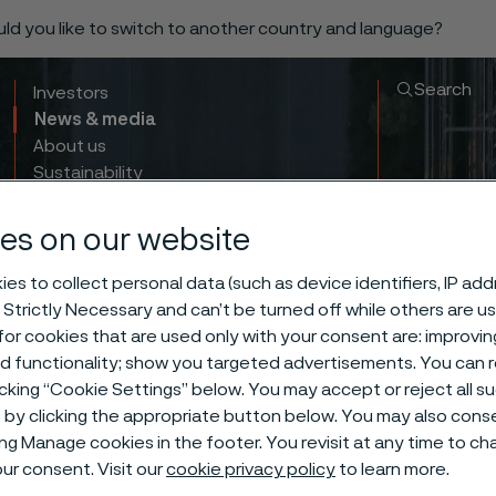
ould you like to switch to another country and language?
Search
Investors
News & media
About us
Sustainability
Innovation & insights
es on our website
es to collect personal data (such as device identifiers, IP ad
 Strictly Necessary and can’t be turned off while others are u
or cookies that are used only with your consent are: improvi
 Capture, Util
ed functionality; show you targeted advertisements. You can
icking “Cookie Settings” below. You may accept or reject all 
by clicking the appropriate button below. You may also cons
torage: Introd
ing Manage cookies in the footer. You revisit at any time to c
ur consent. Visit our
cookie privacy policy
to learn more.