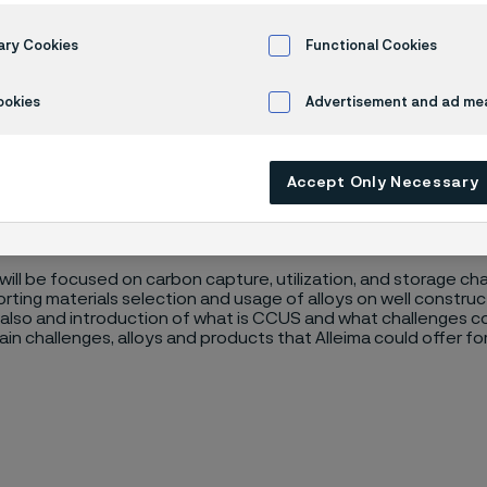
ial Selection 
ary Cookies
Functional Cookies
ookies
Advertisement and ad m
orage: Introduction to Material Selection Webinar
Accept Only Necessary
will be focused on carbon capture, utilization, and storage cha
ting materials selection and usage of alloys on well construct
 also and introduction of what is CCUS and what challenges cou
in challenges, alloys and products that Alleima could offer for