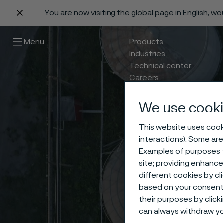
You are now visiting the global page in English, w
 content
Menu
Products
Industries
Technical center
Careers
Contact
We use cooki
This website uses cooki
interactions). Some are
Examples of purposes f
Carbon
site; providing enhanc
different cookies by cl
based on your consent 
and S
their purposes by click
can always withdraw yo