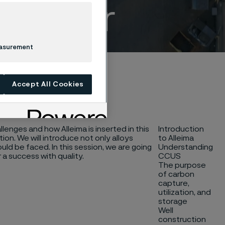
Webinar
easurement
Accept All Cookies
llenges and how Alleima is inserted in this
Introduction
ion. We will introduce not only alloys
to Alleima
ld be faced. In this session, we are going
Understanding
 a success with quality.
CCUS
The purpose
of carbon
capture,
utilization, and
storage
Well
construction