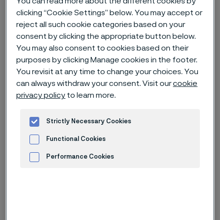
You can read more about the different cookies by
clicking “Cookie Settings” below. You may accept or
reject all such cookie categories based on your
Home
News & media
News archive
consent by clicking the appropriate button below.
Rapatac inaugurates "Innovation Lab" in Sandviken
You may also consent to cookies based on their
purposes by clicking Manage cookies in the footer.
You revisit at any time to change your choices. You
can always withdraw your consent. Visit our
cookie
privacy policy
to learn more.
Strictly Necessary Cookies
Functional Cookies
Performance Cookies
Advertisement and ad measurement
Published
Sep 8, 2023 12:00 AM CET