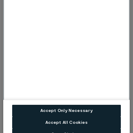
sports, outdoor activities and, most importantly, within
technology, chemistry, mechanics, and electronics. By
offering academic support and stimulating
extracurricular activities, Rapatac gives children and
young people a supportive environment for a safe and
meaningful upbringing.
Accept Only Necessary
Accept All Cookies