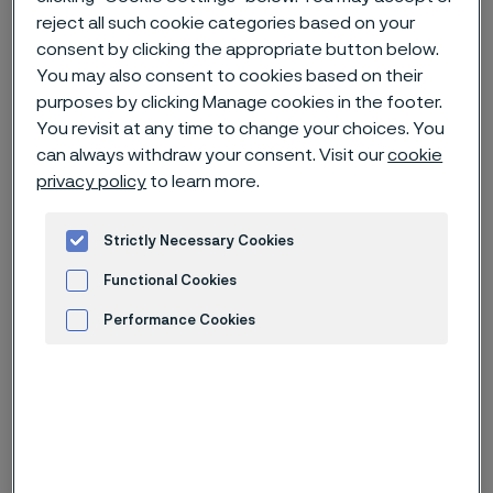
reject all such cookie categories based on your
consent by clicking the appropriate button below.
Home
News & media
News archive
You may also consent to cookies based on their
Alleima wire helped a 258-gram baby survive
purposes by clicking Manage cookies in the footer.
You revisit at any time to change your choices. You
can always withdraw your consent. Visit our
cookie
privacy policy
to learn more.
Published
Nov 30, 2022 12:00 AM CET
Strictly Necessary Cookies
Categories
Feature story
Functional Cookies
When Toshiko Sekino gave birth to a
Performance Cookies
baby boy at Nagano Children’s
Advertisement and ad measurement
Hospital in Japan, after only 24
weeks and five days of pregnancy,
the boy weighed only 258 grams and
miraculously survived. Fine medical