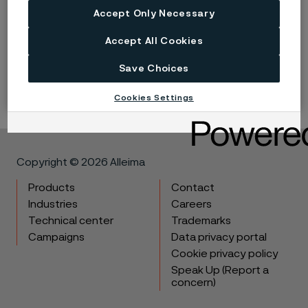
Accept Only Necessary
Published
Nov 30, 2022 12:00 AM CET
Accept All Cookies
LinkedIn
Twitter
Facebook
Save Choices
Cookies Settings
Copyright © 2026 Alleima
Products
Contact
Industries
Careers
Technical center
Trademarks
Campaigns
Data privacy portal
Cookie privacy policy
Speak Up (Report a
concern)