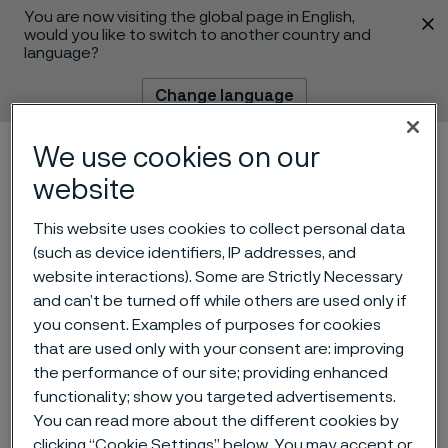
You are now visiting the global page in English,
 content
would you like to switch to another country and
language?
Change language
We use cookies on our
Menu
Search
website
This website uses cookies to collect personal data
(such as device identifiers, IP addresses, and
website interactions). Some are Strictly Necessary
and can’t be turned off while others are used only if
you consent. Examples of purposes for cookies
that are used only with your consent are: improving
the performance of our site; providing enhanced
Alleima wire helped a 258-
functionality; show you targeted advertisements.
gram baby survive
You can read more about the different cookies by
 to content
clicking “Cookie Settings” below. You may accept or