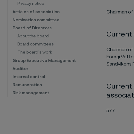
Privacy notice
Chairman of 
Articles of association
Nomination committee
Board of Directors
Current
About the board
Board committees
Chairman of 
The board's work
Energi Vatte
Group Executive Management
Sandvikens F
Auditor
Internal control
Current 
Remuneration
Risk management
associa
577