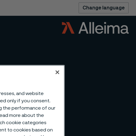
Change language
dresses, and website
sed only if you consent.
ng the performance of our
 read more about the
such cookie categories
ent to cookies based on