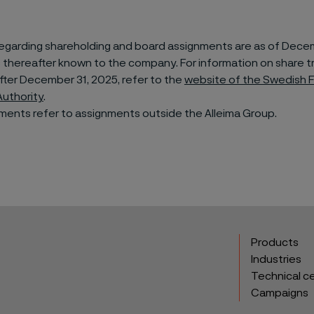
regarding shareholding and board assignments are as of Decem
 thereafter known to the company. For information on share t
ter December 31, 2025, refer to the
website of the Swedish F
Authority
.
ments refer to assignments outside the Alleima Group.
Products
Industries
Technical c
Campaigns