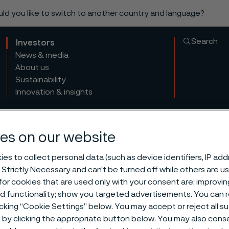
ould you like to switch to another country and language?
Search
Investors
News & media
About us
Sustainability
Innovation & insights
es on our website
es to collect personal data (such as device identifiers, IP ad
 Strictly Necessary and can’t be turned off while others are u
or cookies that are used only with your consent are: improvi
ed functionality; show you targeted advertisements. You can
icking “Cookie Settings” below. You may accept or reject all 
by clicking the appropriate button below. You may also cons