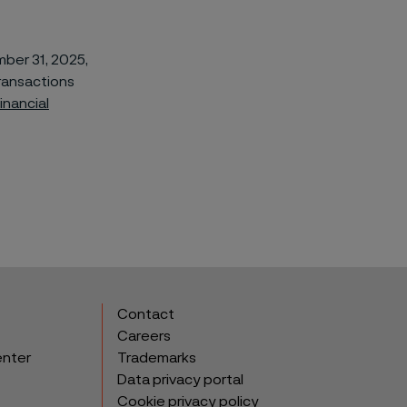
ber 31, 2025,
ransactions
inancial
Contact
Careers
enter
Trademarks
Data privacy portal
Cookie privacy policy