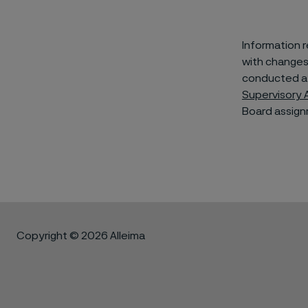
Information 
with changes
conducted af
Supervisory 
Board assign
Copyright © 2026 Alleima