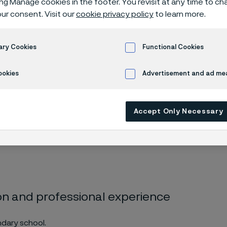
ing Manage cookies in the footer. You revisit at any time to c
s Kärnström
ur consent. Visit our
cookie privacy policy
to learn more.
ary Cookies
Functional Cookies
omas Kärnström
ookies
Advertisement and ad m
Accept Only Necessary
mber since 2021. Employee representative
on and professional experience
dary school.