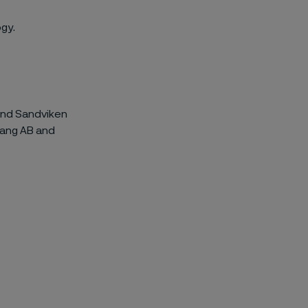
gy.
 and Sandviken
rang AB and