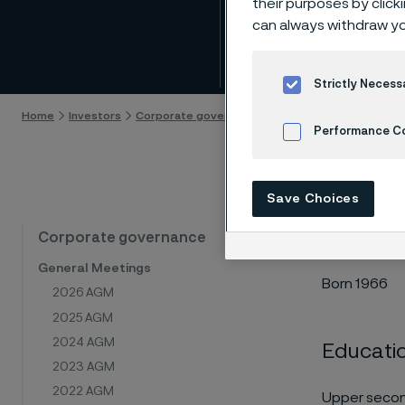
their purposes by click
Toma
can always withdraw yo
Skip to content
Strictly Necess
Home
Investors
Corporate governance
Board of Directors
T
Performance C
Cookies Settings
Save Choices
Board me
Corporate governance
General Meetings
Born 1966
2026 AGM
2025 AGM
2024 AGM
Educati
2023 AGM
2022 AGM
Upper secon