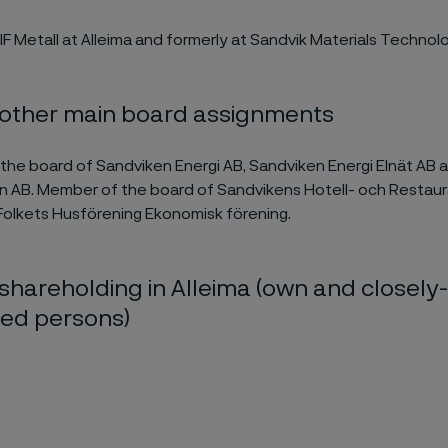
IF Metall
at Alleima and former
ly at
Sandvik Materials Technolo
 other main board assignments
the board of Sandviken Energi AB, Sandviken Energi Elnät AB
n AB. Member of the board of Sandvikens Hotell- och Restau
olkets Husförening Ekonomisk förening.
shareholding in Alleima (own and closely-
ted persons)