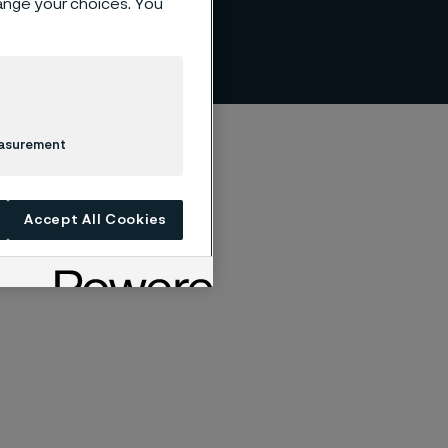
hange your choices. You
easurement
Accept All Cookies
 of IF Metall.