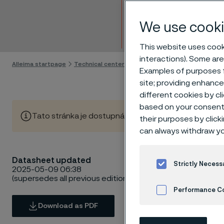
Billet
We use cooki
Skip to content
This website uses cooki
interactions). Some are
Alleima startpage
Technical center
Material datasheets
Alleima
Examples of purposes f
site; providing enhanc
different cookies by cl
based on your consent 
Tato stránka je dostupná pouze v anglickém jazyce (Thi
their purposes by click
can always withdraw yo
Datasheet updated
Strictly Necess
2025-05-09 06:38
(supersedes all previous editions)
Performance C
Download as PDF
Cookies Settings