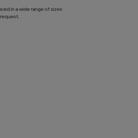
uced in a wide range of sizes
 request.