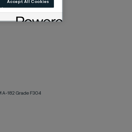
Accept All Cookies
TM A-182 Grade F304