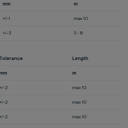
mm
m
+/-1
max 10
+/-3
3 - 8
Tolerance
Length
mm
m
+/-2
max 10
+/-2
max 10
+/-2
max 10