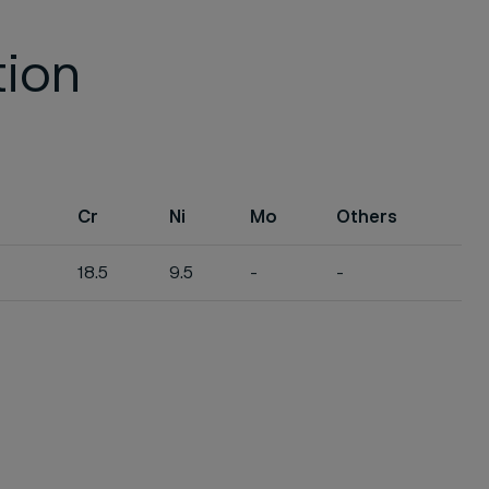
tion
Cr
Ni
Mo
Others
18.5
9.5
-
-