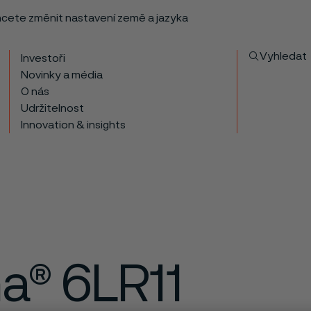
chcete změnit nastavení země a jazyka
Vyhledat
Investoři
Novinky a média
O nás
Udržitelnost
Innovation & insights
ma® 6LR11