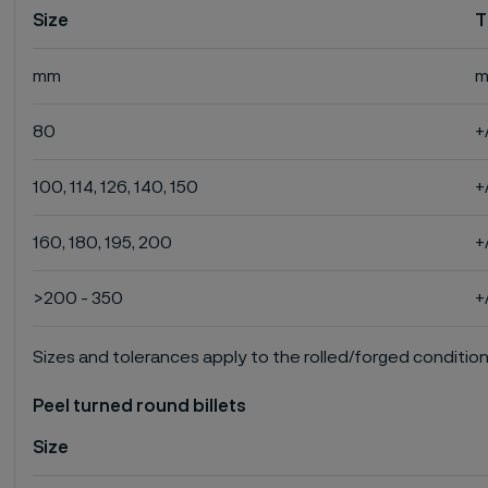
Size
T
mm
80
+
100, 114, 126, 140, 150
+
160, 180, 195, 200
+
>200 - 350
+
Sizes and tolerances apply to the rolled/forged condition
Peel turned round billets
Size