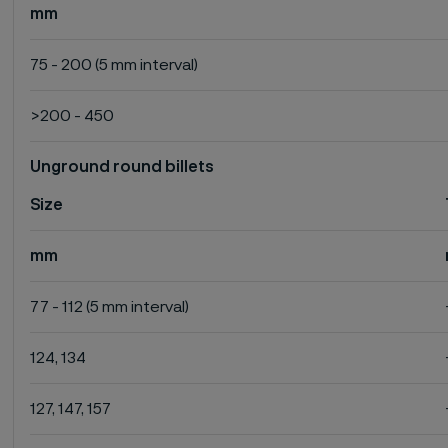
mm
75 - 200 (5 mm interval)
>200 - 450
Unground round billets
Size
mm
77 - 112 (5 mm interval)
124, 134
127, 147, 157