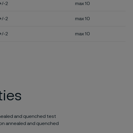
+/-2
max 10
+/-2
max 10
+/-2
max 10
ties
annealed and quenched test
lution annealed and quenched