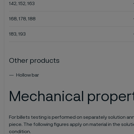
142, 152, 163
168, 178, 188
183, 193
Other products
Hollow bar
Mechanical proper
For billets testing is performed on separately solution 
piece. The following figures apply on material in the so
condition.