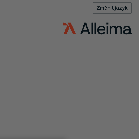
Změnit jazyk