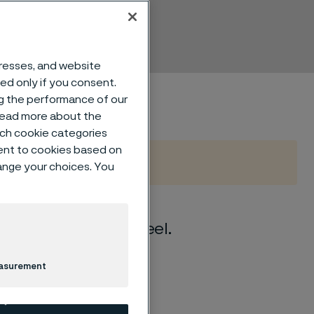
dresses, and website
sed only if you consent.
ng the performance of our
 read more about the
such cookie categories
ent to cookies based on
hange your choices. You
s chromium-nickel steel.
easurement