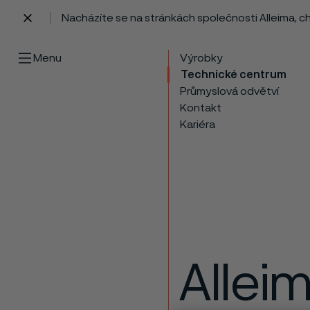
Nacházíte se na stránkách společnosti Alleima, 
 content
Menu
Výrobky
Technické centrum
Průmyslová odvětví
Kontakt
Kariéra
Allei