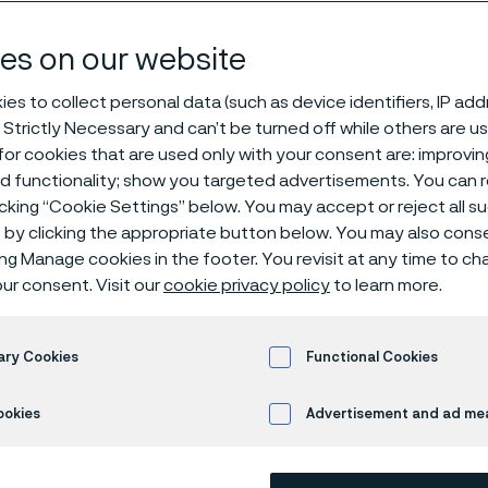
s
es on our website
es to collect personal data (such as device identifiers, IP ad
 Strictly Necessary and can’t be turned off while others are u
® 6LR11
or cookies that are used only with your consent are: improvi
ed functionality; show you targeted advertisements. You can
icking “Cookie Settings” below. You may accept or reject all 
by clicking the appropriate button below. You may also cons
s page is only available in English)
ing Manage cookies in the footer. You revisit at any time to c
ur consent. Visit our
cookie privacy policy
to learn more.
Alleima® 6LR11 is an austenitic stainles
ary Cookies
Functional Cookies
Standards
ookies
Advertisement and ad m