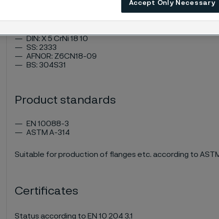
ASTM: 304
Accept Only Necessary
UNS: S30400
EN Number: 1.4301
W.Nr.: 1.4301
DIN: X 5 CrNi 18 10
SS: 2333
AFNOR: Z6CN18-09
BS: 304S31
Product standards
EN 10088-3
ASTM A-314
Suitable for production of flanges etc. according to AS
Certificates
Status according to EN 10 204 3.1