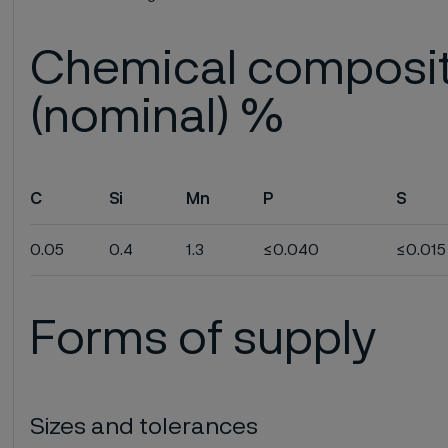
Chemical composi
(nominal) %
C
Si
Mn
P
S
0.05
0.4
1.3
≤0.040
≤0.015
Forms of supply
Sizes and tolerances