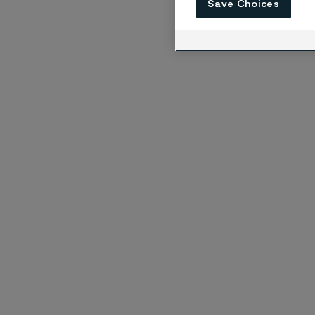
Save Choices