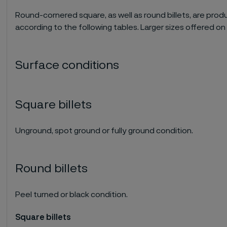
Round-cornered square, as well as round billets, are prod
according to the following tables. Larger sizes offered on
Surface conditions
Square billets
Unground, spot ground or fully ground condition.
Round billets
Peel turned or black condition.
Square billets