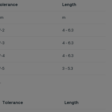
olerance
Length
mm
m
/-2
4 - 6.3
/-3
4 - 6.3
/-4
4 - 6.3
/-5
3 - 5.3
.
Tolerance
Length