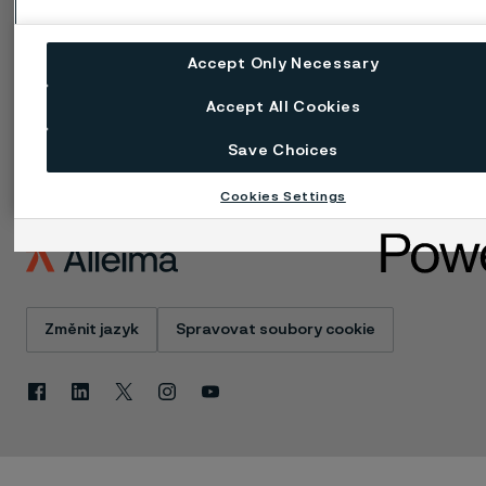
údajů
Zásada ochrany
osobních údajů cookies
Accept Only Necessary
Nahlášení problému -
Speak up
Accept All Cookies
Save Choices
Cookies Settings
Změnit jazyk
Spravovat soubory cookie
Facebook
Linkedin
X
Instagram
Youtube