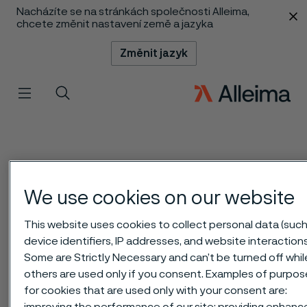
Nacházíte se na stránkách společnosti Alleima,
 content
chcete změnit nastavení země a jazyka
Změnit jazyk
Menu
Vyhledat
We use cookies on our website
This website uses cookies to collect personal data (such
device identifiers, IP addresses, and website interactions
Some are Strictly Necessary and can’t be turned off whil
others are used only if you consent. Examples of purpo
for cookies that are used only with your consent are:
improving the performance of our site; providing enhan