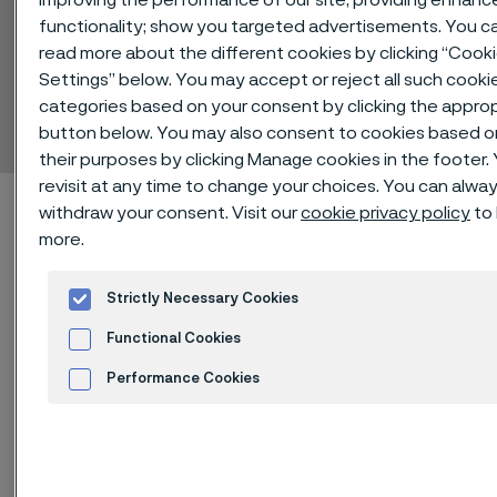
functionality; show you targeted advertisements. You c
read more about the different cookies by clicking “Cook
Alleima® 4LR61
Settings” below. You may accept or reject all such cooki
categories based on your consent by clicking the appro
Billets
 to content
button below. You may also consent to cookies based o
their purposes by clicking Manage cookies in the footer.
revisit at any time to change your choices. You can alwa
Alleima startpage
Technical center
Material datasheets
withdraw your consent. Visit our
cookie privacy policy
to 
Alleima® 4LR61
more.
Strictly Necessary Cookies
Functional Cookies
Tato stránka je dostupná pouze v anglickém
jazyce (This page is only available in English)
Performance Cookies
Advertisement and ad measurement
Alleima® 4LR61 is a molybdenum-