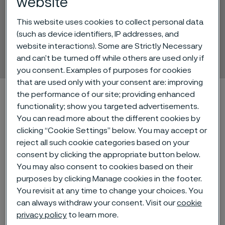
website
This website uses cookies to collect personal data
Sanmac® 304/304L
(such as device identifiers, IP addresses, and
website interactions). Some are Strictly Necessary
Hollow bar
and can’t be turned off while others are used only if
 to content
you consent. Examples of purposes for cookies
that are used only with your consent are: improving
Alleima startpage
Technical center
Material datasheets
the performance of our site; providing enhanced
functionality; show you targeted advertisements.
Sanmac® 304/304L
You can read more about the different cookies by
clicking “Cookie Settings” below. You may accept or
reject all such cookie categories based on your
consent by clicking the appropriate button below.
Tato stránka je dostupná pouze v anglickém
jazyce (This page is only available in English)
You may also consent to cookies based on their
purposes by clicking Manage cookies in the footer.
You revisit at any time to change your choices. You
can always withdraw your consent. Visit our
cookie
®
Sanmac
304/304L is an austenitic
privacy policy
to learn more.