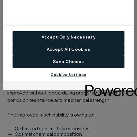
19.9.L)
MMA/SMAW welding
ISO 3581 E 19 9 L R / AWS A5.4 E308L-17(e.g. Exaton
Accept Only Necessary
19.9.LR)
Accept All Cookies
Machining
Save Choices
Cookies Settings
Sanmac is our trademark for the Alleima machinability
concept. In Sanmac materials, machinability has been
improved without jeopardizing properties such as
corrosion resistance and mechanical strength.
The improved machinability is owing to:
Optimized non-metallic inclusions
Optimal chemical composition