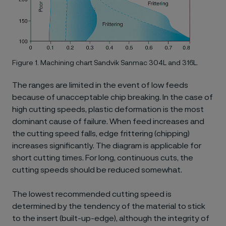
Figure 1. Machining chart Sandvik Sanmac 304L and 316L.
The ranges are limited in the event of low feeds
because of unacceptable chip breaking. In the case of
high cutting speeds, plastic deformation is the most
dominant cause of failure. When feed increases and
the cutting speed falls, edge frittering (chipping)
increases significantly. The diagram is applicable for
short cutting times. For long, continuous cuts, the
cutting speeds should be reduced somewhat.
The lowest recommended cutting speed is
determined by the tendency of the material to stick
to the insert (built-up-edge), although the integrity of