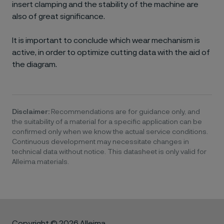
insert clamping and the stability of the machine are
also of great significance.
It is important to conclude which wear mechanism is
active, in order to optimize cutting data with the aid of
the diagram.
Disclaimer:
Recommendations are for guidance only, and
the suitability of a material for a specific application can be
confirmed only when we know the actual service conditions.
Continuous development may necessitate changes in
technical data without notice. This datasheet is only valid for
Alleima materials.
Copyright © 2026 Alleima