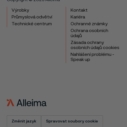
Výrobky
Kontakt
Průmyslová odvětví
Kariéra
Technické centrum
Ochranné známky
Ochrana osobních
údajů
Zásada ochrany
osobních údajů cookies
Nahlášení problému -
Speak up
Změnit jazyk
Spravovat soubory cookie