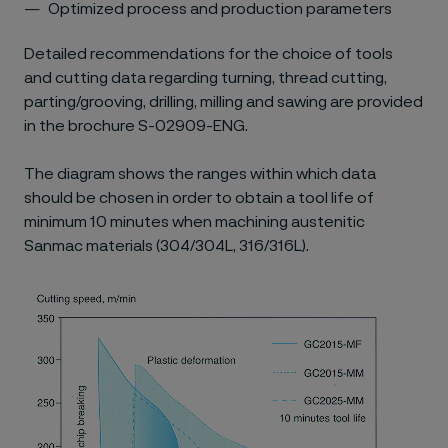
Optimized process and production parameters
Detailed recommendations for the choice of tools
and cutting data regarding turning, thread cutting,
parting/grooving, drilling, milling and sawing are provided
in the brochure S-02909-ENG.
The diagram shows the ranges within which data
should be chosen in order to obtain a tool life of
minimum 10 minutes when machining austenitic
Sanmac materials (304/304L, 316/316L).