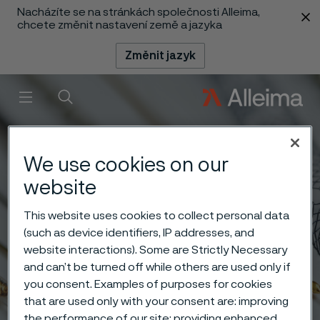
Nacházíte se na stránkách společnosti Alleima,
 content
chcete změnit nastavení země a jazyka
Změnit jazyk
Menu
Vyhledat
We use cookies on our
website
This website uses cookies to collect personal data
(such as device identifiers, IP addresses, and
website interactions). Some are Strictly Necessary
and can’t be turned off while others are used only if
you consent. Examples of purposes for cookies
that are used only with your consent are: improving
the performance of our site; providing enhanced