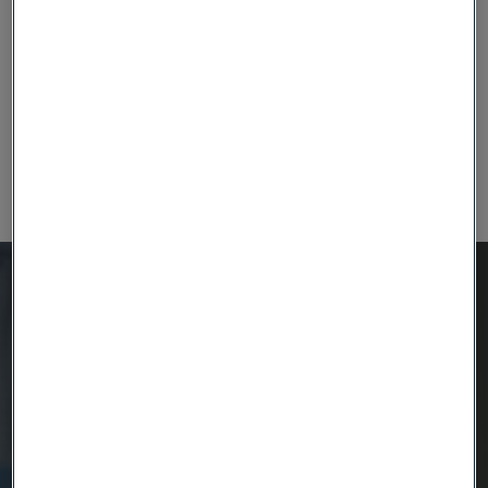
electrodes.
The tetrode wire generally finds its application in
nerve stimulation research and making electrodes.
This category of electrical sensor wires can find
their application in various implantable medical
devices used in cochlear implant and deep brain
stimulation.
Ready to get started?
Contact us today.
Country