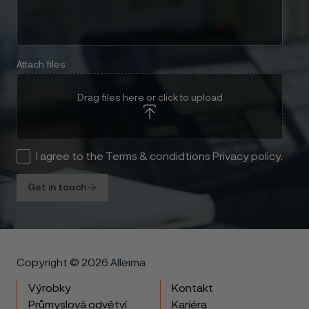
Attach files
Drag files here or click to upload
I agree to the Terms & condidtions Privacy policy.
Get in touch
Copyright © 2026 Alleima
Výrobky
Kontakt
Průmyslová odvětví
Kariéra