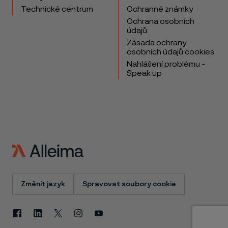
Technické centrum
Ochranné známky
Ochrana osobních
údajů
Zásada ochrany
osobních údajů cookies
Nahlášení problému -
Speak up
Změnit jazyk
Spravovat soubory cookie
Facebook
Linkedin
X
Instagram
Youtube