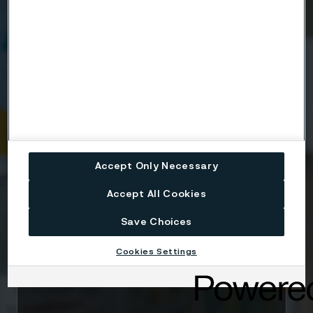
Name
Company
Email
Accept Only Necessary
Accept All Cookies
Telephone
Save Choices
Cookies Settings
Message