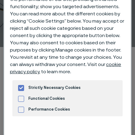
functionality; show you targeted advertisements.
You can read more about the different cookies by
clicking “Cookie Settings” below. You may accept or
reject all such cookie categories based on your
Sensing Solutions
consent by clicking the appropriate button below.
 to content
You may also consent to cookies based on their
purposes by clicking Manage cookies in the footer.
Alleima startpage
Products
Wire-based solutions
You revisit at any time to change your choices. You
can always withdraw your consent. Visit our
cookie
Applications
Sensing Solutions
privacy policy
to learn more.
Strictly Necessary Cookies
Tato stránka je dostupná pouze v anglickém
jazyce (This page is only available in English)
Functional Cookies
Performance Cookies
Advertisement and ad measurement
Sensing Solutions
Wire-based solutions