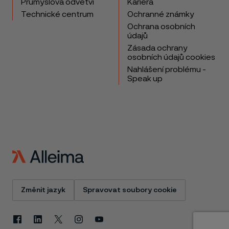
Průmyslová odvětví
Kariéra
Technické centrum
Ochranné známky
Ochrana osobních
údajů
Zásada ochrany
osobních údajů cookies
Nahlášení problému -
Speak up
Změnit jazyk
Spravovat soubory cookie
Facebook
Linkedin
X
Instagram
Youtube