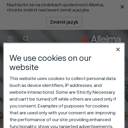
Nacházíte se na stránkách společnosti Alleima,
 content
chcete změnit nastavení země a jazyka
Změnit jazyk
Menu
Vyhledat
We use cookies on our
website
This website uses cookies to collect personal data
(such as device identifiers, IP addresses, and
website interactions). Some are Strictly Necessary
and can’t be turned off while others are used only if
you consent. Examples of purposes for cookies
that are used only with your consent are: improving
the performance of our site; providing enhanced
functionality; show you targeted advertisements.