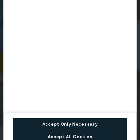
Name
Company
Email
Telephone
Message
Accept Only Necessary
Accept All Cookies