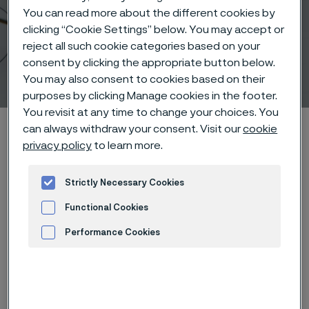
You can read more about the different cookies by
clicking “Cookie Settings” below. You may accept or
reject all such cookie categories based on your
consent by clicking the appropriate button below.
Cochlear Remediation
You may also consent to cookies based on their
 to content
purposes by clicking Manage cookies in the footer.
You revisit at any time to change your choices. You
Alleima startpage
Products
Wire-based solutions
can always withdraw your consent. Visit our
cookie
privacy policy
to learn more.
Applications
Cochlear Remediation
Strictly Necessary Cookies
Functional Cookies
Tato stránka je dostupná pouze v anglickém
jazyce (This page is only available in English)
Performance Cookies
Advertisement and ad measurement
Cochlear Remediation
Wire-based solutions