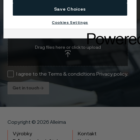
Save Choices
Cookies Settings
Attach files
Drag files here or click to upload
I agree to the Terms & condidtions Privacy policy.
Get in touch
Copyright © 2026 Alleima
Výrobky
Kontakt