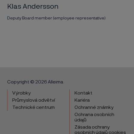
Klas Andersson
Deputy Board member (employee representative)
Copyright © 2026 Alleima
Výrobky
Kontakt
Průmyslová odvětví
Kariéra
Technické centrum
Ochranné známky
Ochrana osobních
údajů
Zásada ochrany
osobních údajů cookies