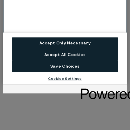
Maria Sundqvist
Deputy Board member (employee representative)
Accept Only Necessary
Accept All Cookies
Save Choices
Cookies Settings