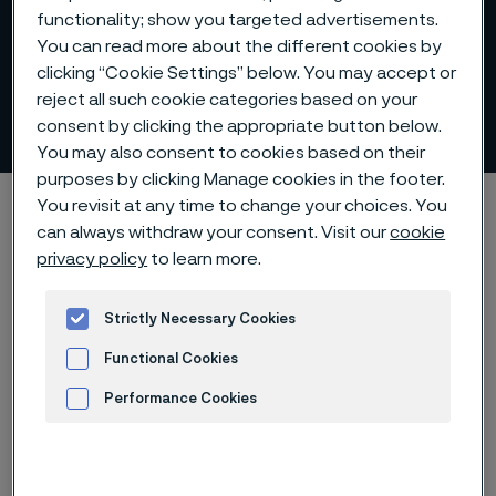
functionality; show you targeted advertisements.
You can read more about the different cookies by
clicking “Cookie Settings” below. You may accept or
reject all such cookie categories based on your
Představenstvo
consent by clicking the appropriate button below.
 to content
You may also consent to cookies based on their
purposes by clicking Manage cookies in the footer.
Alleima startpage
O nás
Organizace a řízení
Představenstvo
You revisit at any time to change your choices. You
can always withdraw your consent. Visit our
cookie
privacy policy
to learn more.
Strictly Necessary Cookies
Představenstvo
Functional Cookies
Performance Cookies
Představenstvo společnosti Alleima
Holding AB sestává ze šesti členů
Advertisement and ad measurement
volených valnou hromadou a dvou