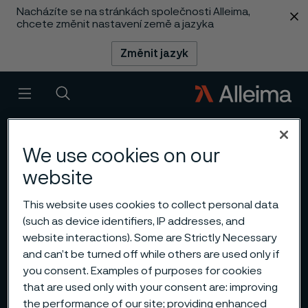
Nacházíte se na stránkách společnosti Alleima,
 content
chcete změnit nastavení země a jazyka
Změnit jazyk
Menu
Vyhledat
We use cookies on our
website
This website uses cookies to collect personal data
(such as device identifiers, IP addresses, and
website interactions). Some are Strictly Necessary
and can’t be turned off while others are used only if
you consent. Examples of purposes for cookies
that are used only with your consent are: improving
the performance of our site; providing enhanced