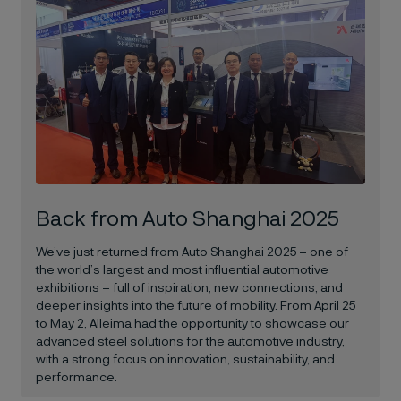
Back from Auto Shanghai 2025
We’ve just returned from Auto Shanghai 2025 – one of
the world’s largest and most influential automotive
exhibitions – full of inspiration, new connections, and
deeper insights into the future of mobility. From April 25
to May 2,
Alleima
had the opportunity to showcase our
advanced steel solutions for the automotive industry,
with a strong focus on innovation, sustainability, and
performance.