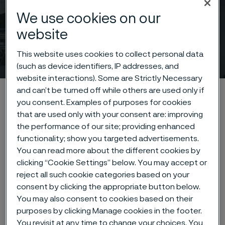
We use cookies on our
website
Technical articles & blogs
This website uses cookies to collect personal data
 to content
(such as device identifiers, IP addresses, and
website interactions). Some are Strictly Necessary
and can’t be turned off while others are used only if
Alleima startpage
News & media
Technical articles & blogs
you consent. Examples of purposes for cookies
that are used only with your consent are: improving
the performance of our site; providing enhanced
functionality; show you targeted advertisements.
Tato stránka je dostupná pouze v anglickém
jazyce (This page is only available in English)
You can read more about the different cookies by
clicking “Cookie Settings” below. You may accept or
reject all such cookie categories based on your
consent by clicking the appropriate button below.
You may also consent to cookies based on their
purposes by clicking Manage cookies in the footer.
Across the globe, we work hand-in-
You revisit at any time to change your choices. You