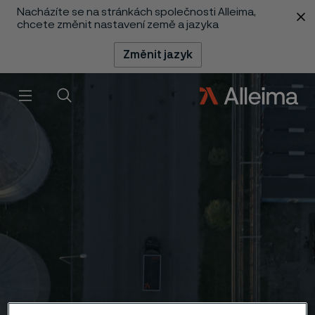
Nacházíte se na stránkách společnosti Alleima,
 content
chcete změnit nastavení země a jazyka
Změnit jazyk
Menu
Vyhledat