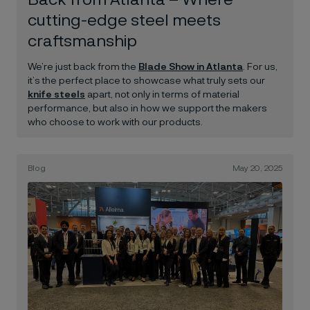
Back from Atlanta – Where
cutting-edge steel meets
craftsmanship
We’re just back from the
Blade Show in Atlanta
. For us,
it’s the perfect place to showcase what truly sets our
knife steels
apart, not only in terms of material
performance, but also in how we support the makers
who choose to work with our products.
Blog
May 20, 2025