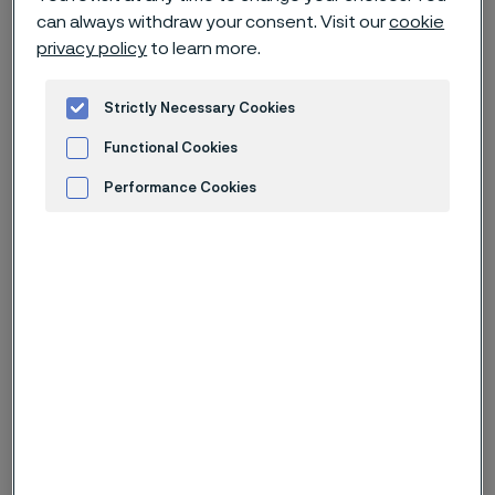
hand with customers to move
can always withdraw your consent. Visit our
cookie
industries and societies forward. Our
privacy policy
to learn more.
innovations pave the way for
industry-wide breakthroughs. Learn
Strictly Necessary Cookies
more in our product and technical
Functional Cookies
articles.
Performance Cookies
Advertisement and ad measurement
Type of content
From date