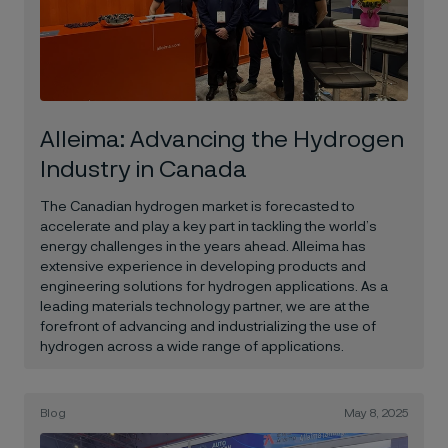
Alleima: Advancing the Hydrogen
Industry in Canada
The Canadian hydrogen market is forecasted to
accelerate and play a key part in tackling the world’s
energy challenges in the years ahead. Alleima has
extensive experience in developing products and
engineering solutions for hydrogen applications. As a
leading materials technology partner, we are at the
forefront of advancing and industrializing the use of
hydrogen across a wide range of applications.
Blog
May 8, 2025