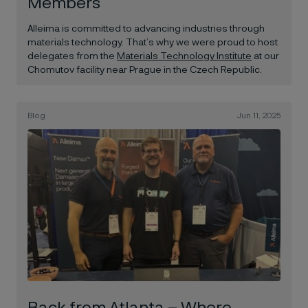
Members
Alleima is committed to advancing industries through
materials technology. That’s why we were proud to host
delegates from the
Materials Technology Institute
at our
Chomutov facility near Prague in the Czech Republic.
Blog
Jun 11, 2025