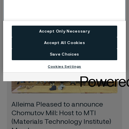
risks
Blog
Jun 16, 2025
Accept Only Necessary
Accept All Cookies
Save Choices
Cookies Settings
Alleima Pleased to announce
Chomutov Mill: Host to MTI
(Materials Technology Institute)