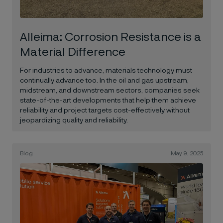
Alleima: Corrosion Resistance is a
Material Difference
For industries to advance, materials technology must
continually advance too.
In the oil and gas upstream,
midstream, and downstream sectors, companies seek
state-of-the-art developments that help them achieve
reliability and project targets cost-effectively without
jeopardizing quality and reliability.
Blog
May 9, 2025