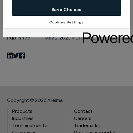
Save Choices
Cookies Settings
Published
May 2, 2023 4:01 PM CET
LinkedIn
Twitter
Facebook
Copyright © 2026 Alleima
Products
Contact
Industries
Careers
Technical center
Trademarks
Campaigns
Data privacy portal