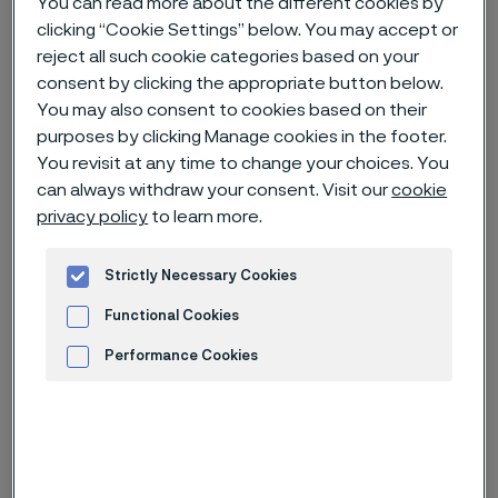
You can read more about the different cookies by
clicking “Cookie Settings” below. You may accept or
Home
News & media
News archive
reject all such cookie categories based on your
consent by clicking the appropriate button below.
“New Ni grade capabilities” wins the Alleima Innovation Prize 2023
You may also consent to cookies based on their
purposes by clicking Manage cookies in the footer.
You revisit at any time to change your choices. You
can always withdraw your consent. Visit our
cookie
privacy policy
to learn more.
Strictly Necessary Cookies
Functional Cookies
Performance Cookies
Advertisement and ad measurement
Published
May 2, 2023 4:01 PM CET
Categories