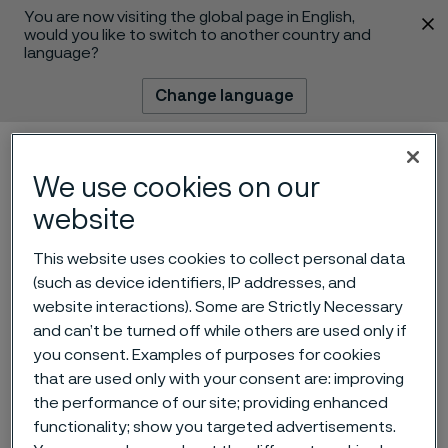
You are now visiting the global page in English,
 content
would you like to switch to another country and
language?
Change language
Menu
Search
We use cookies on our
website
This website uses cookies to collect personal data
(such as device identifiers, IP addresses, and
website interactions). Some are Strictly Necessary
and can’t be turned off while others are used only if
“New Ni grade capabilities”
you consent. Examples of purposes for cookies
that are used only with your consent are: improving
wins the Alleima Innovation
the performance of our site; providing enhanced
Prize 2023
functionality; show you targeted advertisements.
 to content