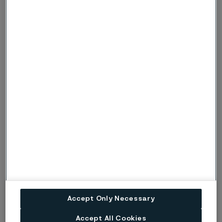
product or process in recent years.
The prize consists of a diploma, a steel award, and a
lump sum of 0.5 pbb (the Swedish prisbasbelopp, pbb),
per person. In addition, a monument with a
commemorative plaque for each year’s winner will be
placed at the headquarters of Alleima in Sweden.
Read more
Sanicro® 35
Accept Only Necessary
Sanicro® 625
Accept All Cookies