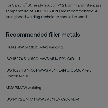
®
For Sanicro
61, heat-input of <1.2 kJ/mm and interpass
temperature of <100°C (210°F) are recommended. A
string bead welding technique should be used.
Recommended filler metals
TIG/GTAW or MIG/GMAW welding
ISO 18274 S Ni 6601/AWS A5.14 ERNiCrFe-11
ISO 18274 S Ni 6617/AWS A5.14 ERNiCrCoMo-1 (e.g.
Exaton Ni53)
MMA/SMAW welding
ISO 14172 E Ni 6117/AWS A5.11 ENiCrCoMo-1