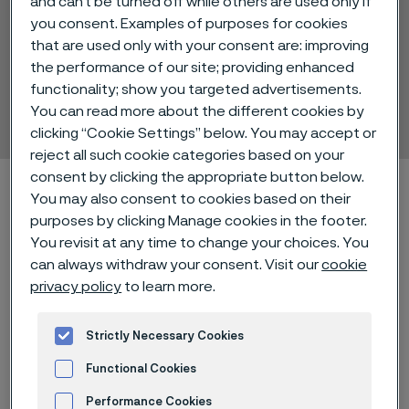
and can’t be turned off while others are used only if
you consent. Examples of purposes for cookies
that are used only with your consent are: improving
the performance of our site; providing enhanced
Sanicro® 61
functionality; show you targeted advertisements.
Tube and pipe, seamless
You can read more about the different cookies by
 to content
clicking “Cookie Settings” below. You may accept or
reject all such cookie categories based on your
consent by clicking the appropriate button below.
Home
Technical center
Material datasheets
Sanicro® 61
You may also consent to cookies based on their
purposes by clicking Manage cookies in the footer.
You revisit at any time to change your choices. You
can always withdraw your consent. Visit our
cookie
®
Sanicro
61 is a nickel-chromium alloy
privacy policy
to learn more.
characterized by:
Strictly Necessary Cookies
Good strength at high
Functional Cookies
temperatures
Performance Cookies