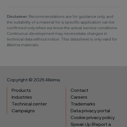
Disclaimer:
Recommendations are for guidance only, and
the suitability of a material for a specific application can be
confirmed only when we know the actual service conditions.
Continuous development may necessitate changes in
technical data without notice. This datasheet is only valid for
Alleima materials.
Copyright © 2026 Alleima
Products
Contact
Industries
Careers
Technical center
Trademarks
Campaigns
Data privacy portal
Cookie privacy policy
Speak Up (Report a