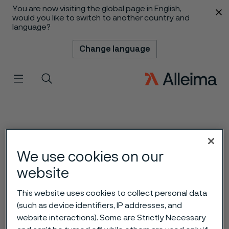
You are now visiting the global page in English,
 content
would you like to switch to another country and
language?
Change language
Menu
Search
We use cookies on our
website
This website uses cookies to collect personal data
(such as device identifiers, IP addresses, and
website interactions). Some are Strictly Necessary