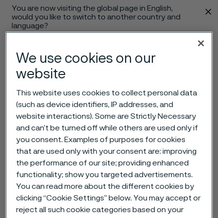
You are now visiting the global page in English,
 content
would you like to switch to another country and
language?
Change language
We use cookies on our
website
Menu
Search
This website uses cookies to collect personal data
(such as device identifiers, IP addresses, and
website interactions). Some are Strictly Necessary
and can’t be turned off while others are used only if
you consent. Examples of purposes for cookies
that are used only with your consent are: improving
the performance of our site; providing enhanced
functionality; show you targeted advertisements.
You can read more about the different cookies by
clicking “Cookie Settings” below. You may accept or
reject all such cookie categories based on your