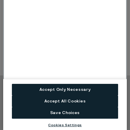
Disclaimer:
Recommendations are for guidance only, and
the suitability of a material for a specific application can be
confirmed only when we know the actual service conditions.
Continuous development may necessitate changes in
technical data without notice. This datasheet is only valid for
Alleima materials.
Copyright © 2026 Alleima
Accept Only Necessary
Products
Contact
Accept All Cookies
Industries
Careers
Save Choices
Technical center
Trademarks
Campaigns
Data privacy portal
Cookies Settings
Cookie privacy policy