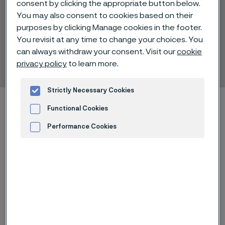
consent by clicking the appropriate button below.
You may also consent to cookies based on their
purposes by clicking Manage cookies in the footer.
You revisit at any time to change your choices. You
Alleima® Ti Grade 17
can always withdraw your consent. Visit our
cookie
Tube and pipe, seamless
privacy policy
to learn more.
 to content
Strictly Necessary Cookies
Home
Technical center
Material datasheets
Functional Cookies
Alleima® Ti Grade 17
Performance Cookies
Advertisement and ad measurement
Alleima® Ti Grade 17 is an unalloyed
titanium grade with low oxygen
content and addition of palladium
(0.04–0.08%).