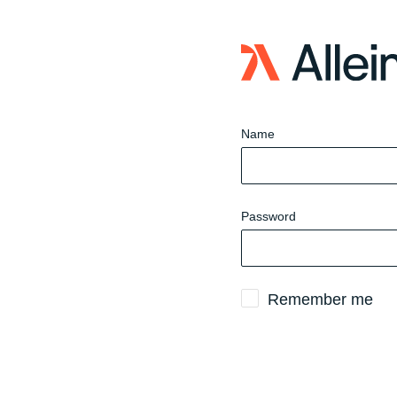
Sign
in
to
website
Name
Password
Remember me