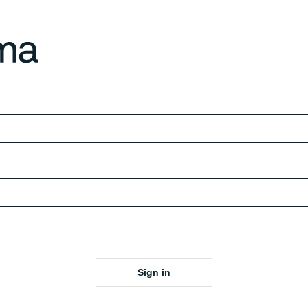
Sign in