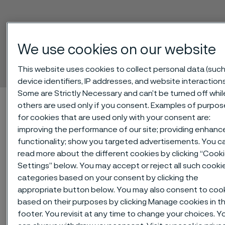
Sanmac® 2205
We use cookies on our website
Billets
 to content
This website uses cookies to collect personal data (such
device identifiers, IP addresses, and website interactions
Some are Strictly Necessary and can’t be turned off whil
Home
Technical center
Material datasheets
Sanmac® 2205
others are used only if you consent. Examples of purpos
for cookies that are used only with your consent are:
improving the performance of our site; providing enhanc
functionality; show you targeted advertisements. You c
®
Sanmac
2205 is a machinability-
read more about the different cookies by clicking “Cook
Settings” below. You may accept or reject all such cooki
improved version of the duplex
categories based on your consent by clicking the
(austenitic-ferritic) stainless steel
appropriate button below. You may also consent to coo
SAF 2205™. The grade is
based on their purposes by clicking Manage cookies in t
characterized by:
footer. You revisit at any time to change your choices. Y