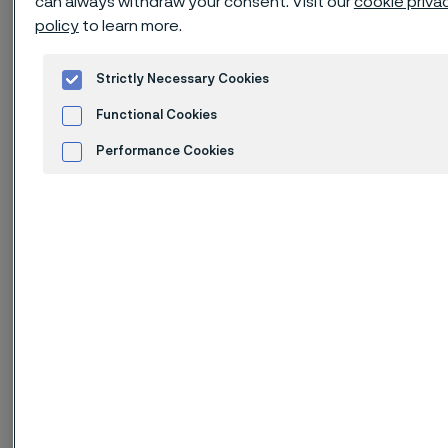
can always withdraw your consent. Visit our
cookie priva
policy
to learn more.
High resistance to stress corrosion
cracking (SCC) in chloride-bearing
Strictly Necessary Cookies
environments
Functional Cookies
High resistance to stress corrosion
Performance Cookies
cracking (SCC) in environments
Advertisement and ad measurement
containing hydrogen sulphide
High resistance to general
corrosion, pitting and crevice
corrosion
High mechanical strength –
roughly twice the proof strength of
austenitic stainless steels