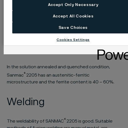
formation, and the material must therefore be
Accept Only Necessary
®
reheated. Hot working of Sanmac
2205 should be
followed by solution annealing and quenching, in
Accept All Cookies
accordance with the recommendations given for heat
Save Choices
treatment.
Cookies Settings
Microstructure
In the solution annealed and quenched condition,
®
Sanmac
2205 has an austenitic-ferritic
microstructure and the ferrite content is 40 – 60%.
Welding
®
The weldability of SANMAC
2205 is good. Suitable