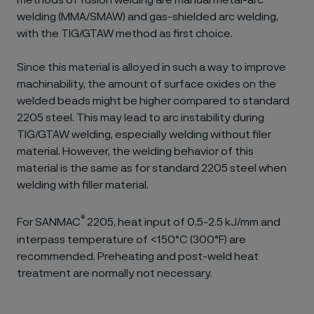
methods of fusion welding are manual metal-arc
welding (MMA/SMAW) and gas-shielded arc welding,
with the TIG/GTAW method as first choice.
Since this material is alloyed in such a way to improve
machinability, the amount of surface oxides on the
welded beads might be higher compared to standard
2205 steel. This may lead to arc instability during
TIG/GTAW welding, especially welding without filer
material. However, the welding behavior of this
material is the same as for standard 2205 steel when
welding with filler material.
®
For SANMAC
2205, heat input of 0.5-2.5 kJ/mm and
interpass temperature of <150°C (300°F) are
recommended. Preheating and post-weld heat
treatment are normally not necessary.