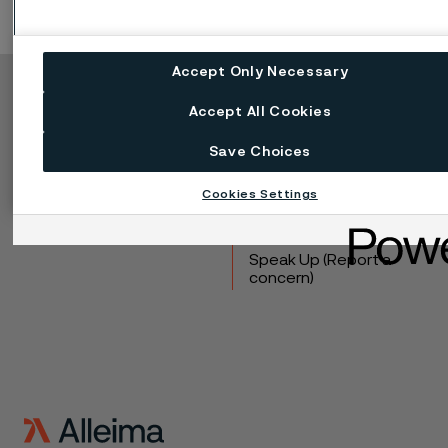
Accept Only Necessary
Copyright © 2026 Alleima
Accept All Cookies
Products
Contact
Save Choices
Industries
Careers
Technical center
Trademarks
Cookies Settings
Campaigns
Data privacy portal
Cookie privacy policy
Speak Up (Report a
concern)