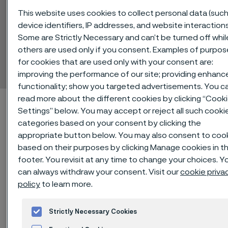
This website uses cookies to collect personal data (such
device identifiers, IP addresses, and website interactions
Some are Strictly Necessary and can’t be turned off whil
Sanicro® 41
others are used only if you consent. Examples of purpos
Billets
for cookies that are used only with your consent are:
 to content
improving the performance of our site; providing enhanc
functionality; show you targeted advertisements. You c
read more about the different cookies by clicking “Cook
Home
Technical center
Material datasheets
Sanicro® 41
Settings” below. You may accept or reject all such cooki
categories based on your consent by clicking the
appropriate button below. You may also consent to coo
based on their purposes by clicking Manage cookies in t
®
Sanicro
41, commonly known as
footer. You revisit at any time to change your choices. Y
Alloy 825, is an austenitic corrosion
can always withdraw your consent. Visit our
cookie priva
policy
to learn more.
resistant Ni-Fe-Cr alloy. It is
characterized by:
Strictly Necessary Cookies