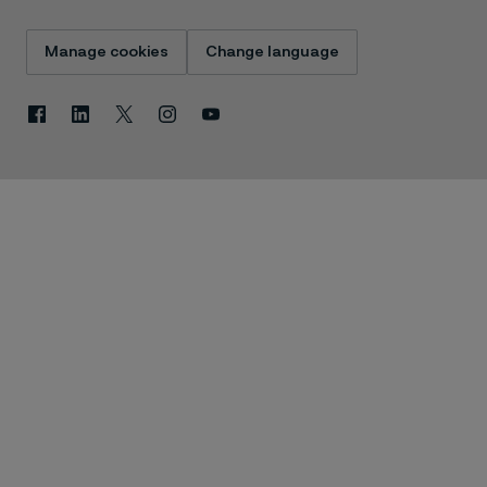
Manage cookies
Change language
Facebook
Linkedin
X
Instagram
Youtube