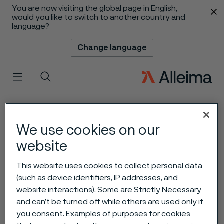
You are now visiting the global page in English,
 content
would you like to switch to another country and
language?
Change language
Menu
Search
We use cookies on our
website
This website uses cookies to collect personal data
(such as device identifiers, IP addresses, and
website interactions). Some are Strictly Necessary
and can’t be turned off while others are used only if
you consent. Examples of purposes for cookies