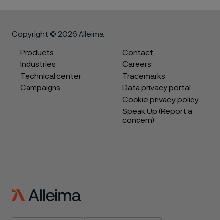
Copyright © 2026 Alleima
Products
Contact
Industries
Careers
Technical center
Trademarks
Campaigns
Data privacy portal
Cookie privacy policy
Speak Up (Report a
concern)