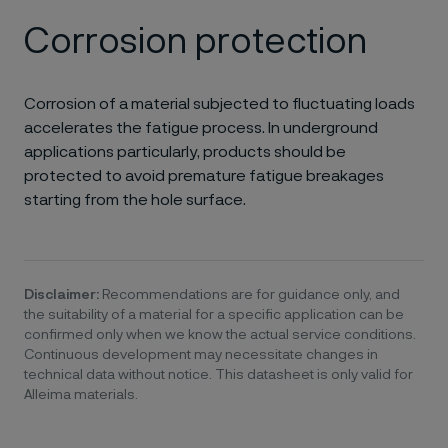
Corrosion protection
Corrosion of a material subjected to fluctuating loads
accelerates the fatigue process. In underground
applications particularly, products should be
protected to avoid premature fatigue breakages
starting from the hole surface.
Disclaimer:
Recommendations are for guidance only, and
the suitability of a material for a specific application can be
confirmed only when we know the actual service conditions.
Continuous development may necessitate changes in
technical data without notice. This datasheet is only valid for
Alleima materials.