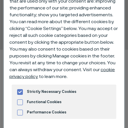
that are used only with your consent are: improving
the performance of our site; providing enhanced
functionality; show you targeted advertisements.
You can read more about the different cookies by
Sanbar® 61
clicking “Cookie Settings” below. You may accept or
Hollow drill steel
reject all such cookie categories based on your
 to content
consent by clicking the appropriate button below.
You may also consent to cookies based on their
purposes by clicking Manage cookies in the footer.
Home
Technical center
Material datasheets
Sanbar® 61
You revisit at any time to change your choices. You
can always withdraw your consent. Visit our
cookie
privacy policy
to learn more.
®
Sanbar
61 is a high strength silicon
Strictly Necessary Cookies
steel with good toughness and
Functional Cookies
impact resistance in the as-rolled
condition.
Performance Cookies
Advertisement and ad measurement