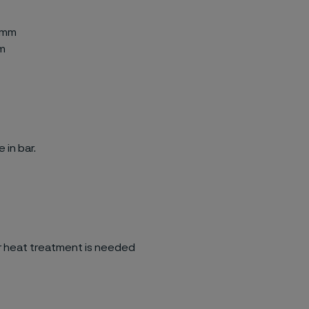
-0mm
mm
 in bar.
her heat treatment is needed