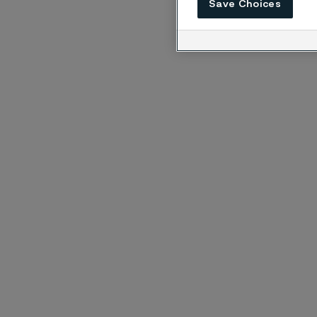
Save Choices