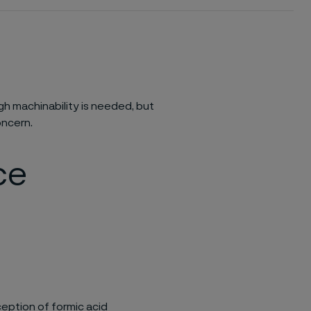
h machinability is needed, but
oncern.
ce
eption of formic acid