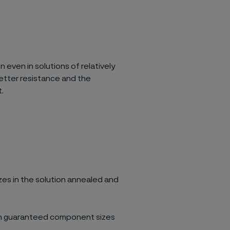
 even in solutions of relatively
etter resistance and the
.
zes in the solution annealed and
ith guaranteed component sizes