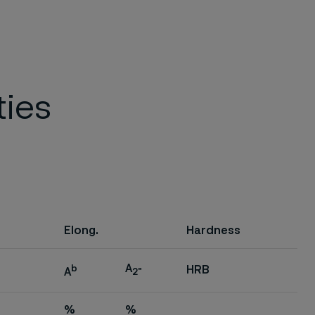
ties
Elong.
Hardness
A
b
HRB
A
2"
%
%