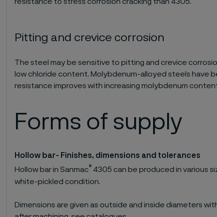
resistance to stress corrosion cracking than 4305.
Pitting and crevice corrosion
The steel may be sensitive to pitting and crevice corrosion
low chloride content. Molybdenum-alloyed steels have b
resistance improves with increasing molybdenum content
Forms of supply
Hollow bar- Finishes, dimensions and tolerances
®
Hollow bar in Sanmac
4305 can be produced in various si
white-pickled condition.
Dimensions are given as outside and inside diameters w
after machining, see catalogues.