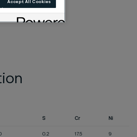
Accept All Cookies
tion
S
Cr
Ni
0
0.2
17.5
9