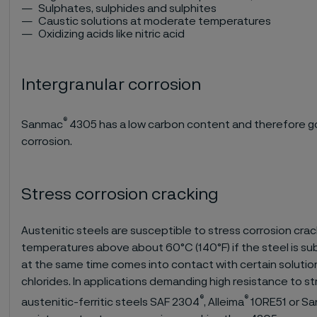
Sulphates, sulphides and sulphites
Caustic solutions at moderate temperatures
Oxidizing acids like nitric acid
Intergranular corrosion
®
Sanmac
4305 has a low carbon content and therefore go
corrosion.
Stress corrosion cracking
Austenitic steels are susceptible to stress corrosion crac
temperatures above about 60°C (140°F) if the steel is su
at the same time comes into contact with certain solution
chlorides. In applications demanding high resistance to st
®
®
austenitic-ferritic steels SAF 2304
, Alleima
10RE51 or S