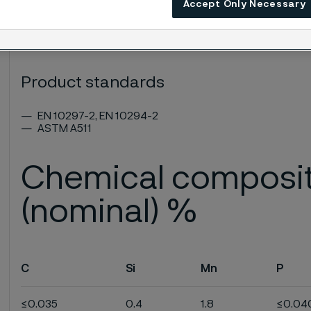
Accept Only Necessary
ASTM: MT 303
UNS: S30300
EN Number: 1.4305
Product standards
EN 10297-2, EN 10294-2
ASTM A511
Chemical composi
(nominal) %
C
Si
Mn
P
≤0.035
0.4
1.8
≤0.04