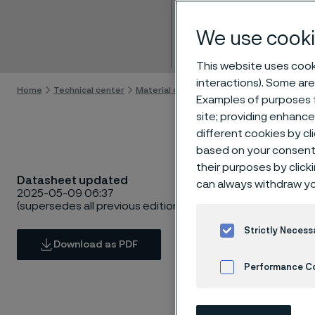
Hollo
We use cooki
Skip to content
This website uses cooki
interactions). Some are
Home
Technical center
Material datasheets
Sanmac® 4305
Examples of purposes f
site; providing enhanc
different cookies by cl
based on your consent 
their purposes by click
Datasheet updated
can always withdraw yo
2025-05-09 06:37
(supersedes all previous editions)
Strictly Necess
Download as PDF
Performance C
Cookies Settings