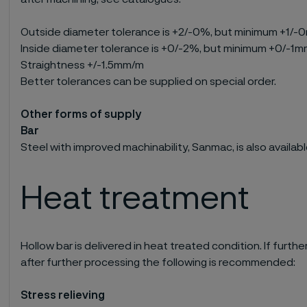
Outside diameter tolerance is +2/-0%, but minimum +1/
Inside diameter tolerance is +0/-2%, but minimum +0/-1
Straightness +/-1.5mm/m
Better tolerances can be supplied on special order.
Other forms of supply
Bar
Steel with improved machinability, Sanmac, is also available
Heat treatment
Hollow bar is delivered in heat treated condition. If furt
after further processing the following is recommended:
Stress relieving