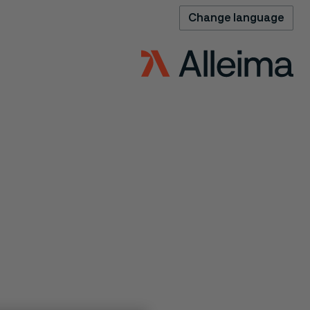
Change language