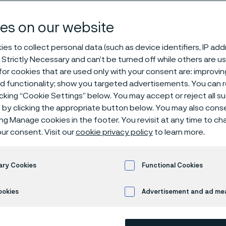
w bar
es on our website
es to collect personal data (such as device identifiers, IP ad
 Strictly Necessary and can’t be turned off while others are u
or cookies that are used only with your consent are: improvi
ed functionality; show you targeted advertisements. You can
icking “Cookie Settings” below. You may accept or reject all 
by clicking the appropriate button below. You may also cons
ing Manage cookies in the footer. You revisit at any time to c
®
ur consent. Visit our
cookie privacy policy
to learn more.
Sanmac
4305 is an austenitic chromiu
machinability. For example, cutting spe
Sanmac 304/304L can be used.
ary Cookies
Functional Cookies
Standards
ookies
Advertisement and ad m