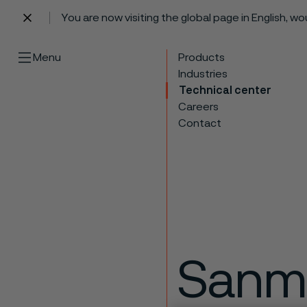
You are now visiting the global page in English, w
 content
Menu
Products
Industries
Technical center
Careers
Contact
Sanm