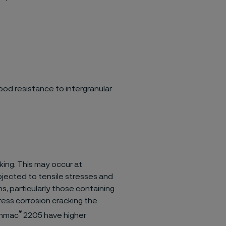
od resistance to intergranular
king. This may occur at
bjected to tensile stresses and
s, particularly those containing
ress corrosion cracking the
®
anmac
2205 have higher