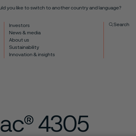
ould you like to switch to another country and language?
Search
Investors
News & media
About us
Sustainability
Innovation & insights
ac® 4305