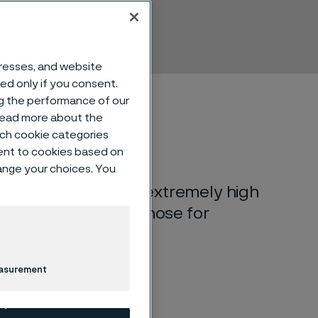
dresses, and website
sed only if you consent.
ng the performance of our
 read more about the
such cookie categories
ent to cookies based on
hange your choices. You
m-nickel steel with extremely high
eds of up to twice those for
easurement