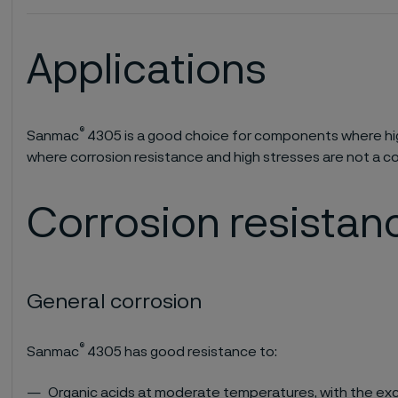
Applications
®
Sanmac
4305 is a good choice for components where hig
where corrosion resistance and high stresses are not a c
Corrosion resistan
General corrosion
®
Sanmac
4305 has good resistance to:
Organic acids at moderate temperatures, with the exc