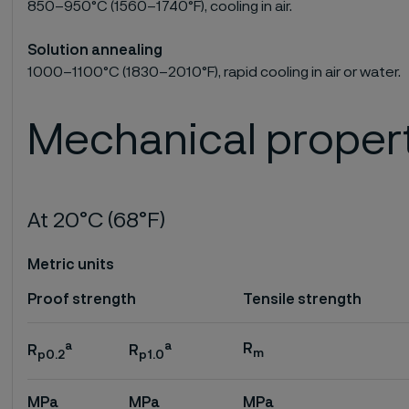
850–950°C (1560–1740°F), cooling in air.
Solution annealing
1000–1100°C (1830–2010°F), rapid cooling in air or water.
Mechanical proper
At 20°C (68°F)
Metric units
Proof strength
Tensile strength
a
a
R
R
R
m
p0.2
p1.0
MPa
MPa
MPa