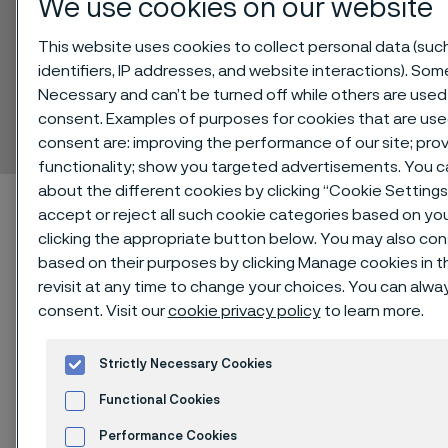
We use cookies on our website
This website uses cookies to collect personal data (suc
identifiers, IP addresses, and website interactions). Some
Sanmac® 329
Necessary and can’t be turned off while others are used 
consent. Examples of purposes for cookies that are use
Bar
 to content
consent are: improving the performance of our site; pr
functionality; show you targeted advertisements. You 
about the different cookies by clicking “Cookie Setting
Home
Technical center
Material datasheets
Sanmac® 329
accept or reject all such cookie categories based on yo
clicking the appropriate button below. You may also co
based on their purposes by clicking Manage cookies in t
revisit at any time to change your choices. You can alw
Sanmac® 329 is a duplex stainless
consent. Visit our
cookie privacy policy
to learn more.
steel with optimized sulfur content
and inclusion morphology for
Strictly Necessary Cookies
improved machinability. The grade is
Functional Cookies
characterized by:
Performance Cookies