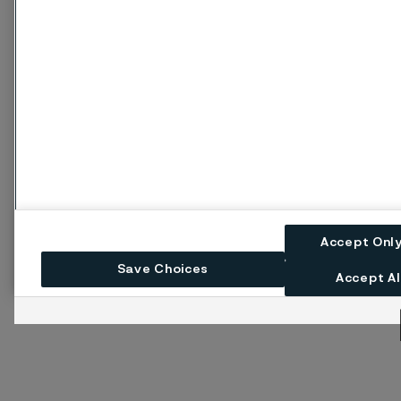
Accept Onl
Save Choices
Accept Al