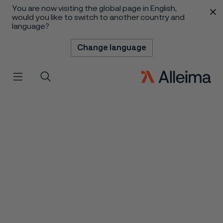
You are now visiting the global page in English,
 content
would you like to switch to another country and
language?
Change language
Menu
Search