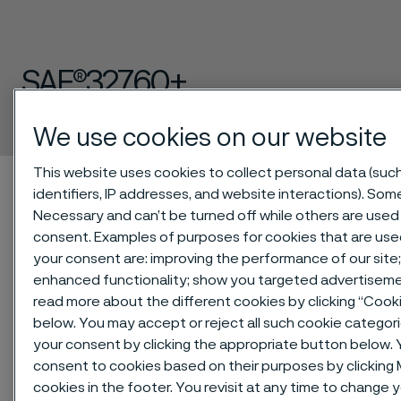
SAF®32760+
Bar
 to content
We use cookies on our website
This website uses cookies to collect personal data (suc
Home
Technical center
Material datasheets
SAF®32760+
identifiers, IP addresses, and website interactions). Some
Necessary and can’t be turned off while others are used 
consent. Examples of purposes for cookies that are use
your consent are: improving the performance of our site;
SAF®32760+ is a high alloy duplex
enhanced functionality; show you targeted advertiseme
(austenitic-ferritic) stainless steel for
read more about the different cookies by clicking “Cook
service in highly corrosive conditions.
below. You may accept or reject all such cookie categor
your consent by clicking the appropriate button below. 
consent to cookies based on their purposes by clickin
Aligned to the ISO 17781 and IOGP S-
cookies in the footer. You revisit at any time to change 
563 standards (+ series).