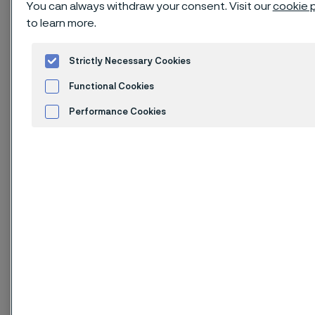
You can always withdraw your consent. Visit our
cookie p
to learn more.
Grade characteristics
Strictly Necessary Cookies
Functional Cookies
Excellent
Performance Cookies
Resistance to stress corrosion cracking in chloride-
Advertisement and ad measurement
bearing environments
Resistance to pitting and crevice corrosion
Very high
Mechanical strength
High