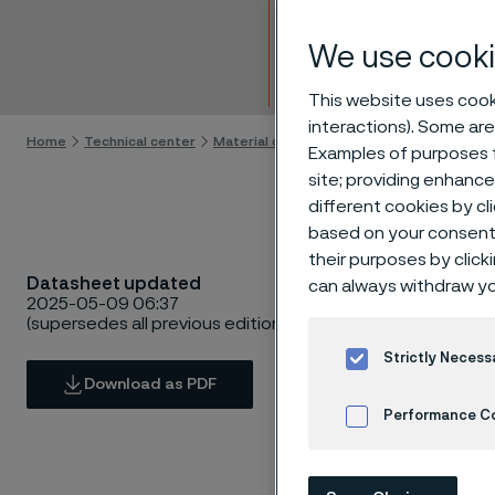
Bar
We use cooki
Skip to content
This website uses cooki
interactions). Some are
Home
Technical center
Material datasheets
Alleima® High-N
Examples of purposes f
site; providing enhanc
different cookies by cl
based on your consent 
their purposes by click
Datasheet updated
can always withdraw yo
2025-05-09 06:37
(supersedes all previous editions)
Strictly Necess
Download as PDF
Performance C
Cookies Settings