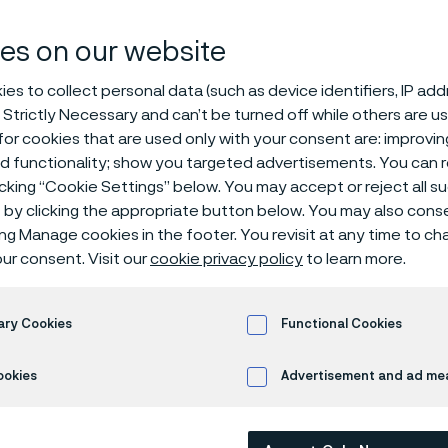
es on our website
es to collect personal data (such as device identifiers, IP ad
 Strictly Necessary and can’t be turned off while others are u
or cookies that are used only with your consent are: improvi
ed functionality; show you targeted advertisements. You can
icking “Cookie Settings” below. You may accept or reject all 
by clicking the appropriate button below. You may also cons
ing Manage cookies in the footer. You revisit at any time to c
ur consent. Visit our
cookie privacy policy
to learn more.
Alleima® High-N is a molybdenum and n
stainless steel, used for orthopedic im
devices.
ary Cookies
Functional Cookies
The grade is characterized by:
ookies
Advertisement and ad m
Proof strength is up to twice that of Alleima® 316LVM 
Higher corrosion resistance than Alleima® 316LVM