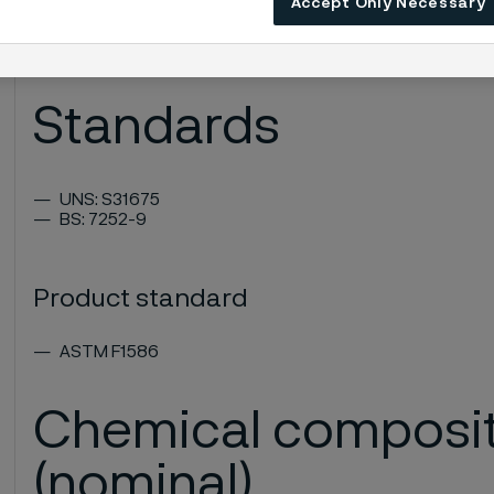
Accept Only Necessary
High microcleanliness
Very good surface finish
Good forgeability
Standards
UNS: S31675
BS: 7252-9
Product standard
ASTM F1586
Chemical composi
(nominal)