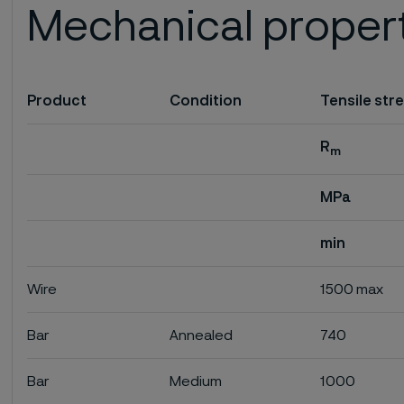
Mechanical proper
Product
Condition
Tensile str
R
m
MPa
min
Wire
1500 max
Bar
Annealed
740
Bar
Medium
1000