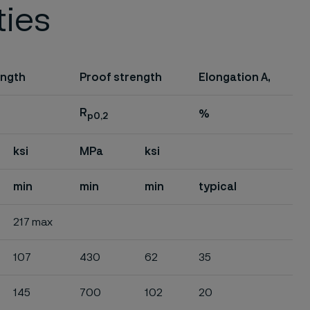
ties
ength
Proof strength
Elongation A,
R
%
p0,2
ksi
MPa
ksi
min
min
min
typical
217 max
107
430
62
35
145
700
102
20