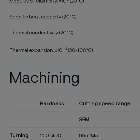
Modulus of elasticity, x10
(20°C)
Specific heat capacity (20°C)
Thermal conductivity (20°C)
-6
Thermal expansion, x10
(30-100°C)
Machining
Hardness
Cutting speed range
SFM
Turning
250-400
885-145