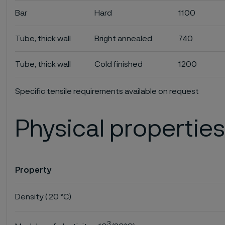
Bar
Hard
1100
Tube, thick wall
Bright annealed
740
Tube, thick wall
Cold finished
1200
Specific tensile requirements available on request
Physical propertie
Property
Density ( 20 °C)
3