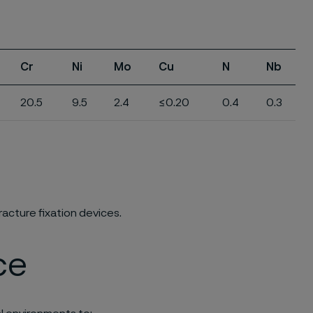
Cr
Ni
Mo
Cu
N
Nb
20.5
9.5
2.4
≤0.20
0.4
0.3
racture fixation devices.
ce