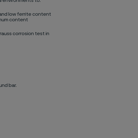
al environments to:
 and low ferrite content
denum content
auss corrosion test in
und bar.