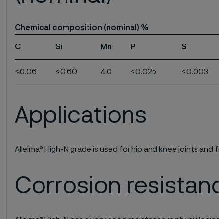
Chemical composition (nominal) %
C
Si
Mn
P
S
≤0.06
≤0.60
4.0
≤0.025
≤0.003
Applications
Alleima® High-N grade is used for hip and knee joints and f
Corrosion resistan