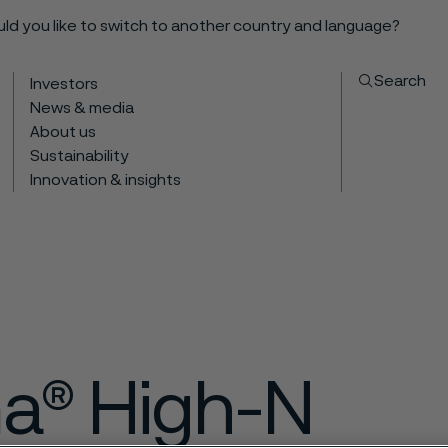
ould you like to switch to another country and language?
Search
Investors
News & media
About us
Sustainability
Innovation & insights
ma® High-N