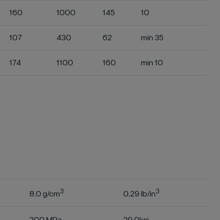
160
1000
145
10
107
430
62
min 35
174
1100
160
min 10
s
3
3
8.0 g/cm
0.29 lb/in