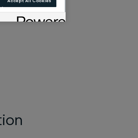
Accept All Cookies
tion