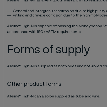
Alleima® High-N has a very good resistance in physiologic
General and intergranular corrosion due to high purity
Pitting and crevice corrosion due to the high molyb
Alleima® High-N is capable of passing the Moneypenny Str
accordance with ISO / ASTM requirements.
Forms of supply
Alleima® High-N is supplied as both billet and hot-rolled ro
Other product forms
Alleima® High-N can also be supplied as tube and wire.