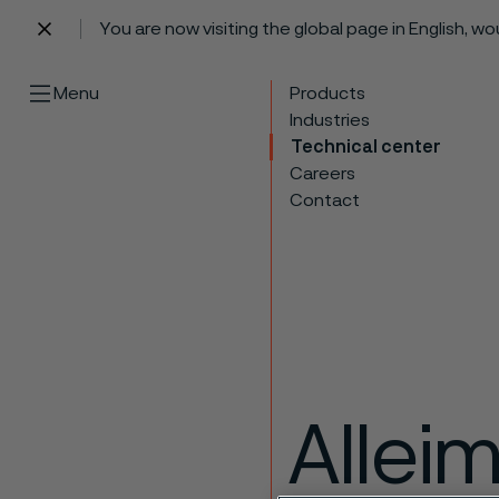
You are now visiting the global page in English, w
 content
Menu
Products
Industries
Technical center
Careers
Contact
Allei