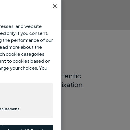
dresses, and website
sed only if you consent.
ng the performance of our
 read more about the
such cookie categories
ent to cookies based on
hange your choices. You
itrogen alloyed austenitic
plants and fracture fixation
easurement
in the annealed condition