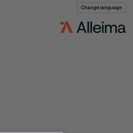
Change language