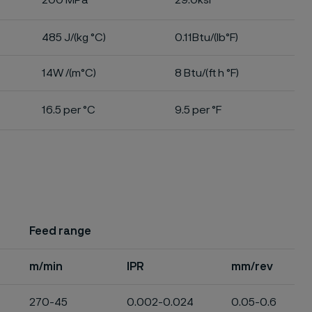
200 MPa
29.0ksi
485 J/(kg °C)
0.11Btu/(lb°F)
14W /(m°C)
8 Btu/(ft h °F)
16.5 per °C
9.5 per °F
Feed range
m/min
IPR
mm/rev
270-45
0.002-0.024
0.05-0.6