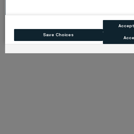
Accept
Save Choices
Acce