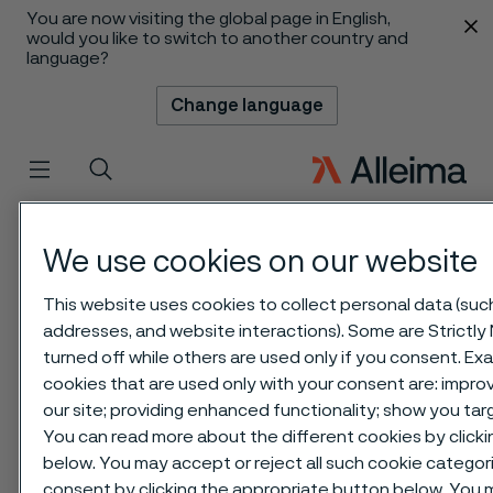
You are now visiting the global page in English,
 content
would you like to switch to another country and
language?
Change language
Menu
Search
We use cookies on our website
This website uses cookies to collect personal data (such 
addresses, and website interactions). Some are Strictly
turned off while others are used only if you consent. E
cookies that are used only with your consent are: impr
our site; providing enhanced functionality; show you ta
You can read more about the different cookies by clicki
below. You may accept or reject all such cookie catego
consent by clicking the appropriate button below. You 