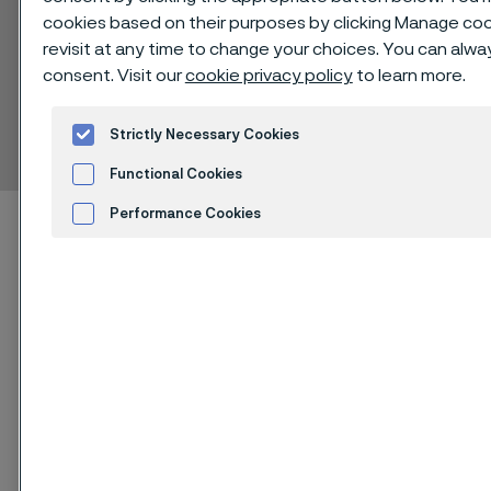
cookies based on their purposes by clicking Manage cook
revisit at any time to change your choices. You can alw
consent. Visit our
cookie privacy policy
to learn more.
Alleima® F1537
Bar
Strictly Necessary Cookies
 to content
Functional Cookies
Performance Cookies
Home
Technical center
Material datasheets
Alleima® F1537
Advertisement and ad measurement
Cookies Settings
Alleima® F1537 is a cobalt-chromium-
molybdenum (CoCrMo) alloy,
available with low and high carbon
(C) content. Both alloys are
characterized by high strength, wear