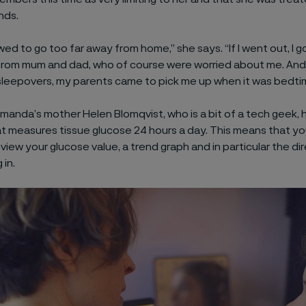
nds.
owed to go too far away from home,” she says. “If I went out, I g
 from mum and dad, who of course were worried about me. An
sleepovers, my parents came to pick me up when it was bedti
Amanda’s mother Helen Blomqvist, who is a bit of a tech geek,
 measures tissue glucose 24 hours a day. This means that yo
view your glucose value, a trend graph and in particular the di
 in.