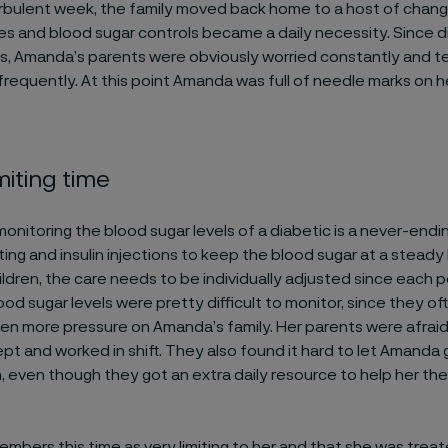
urbulent week, the family moved back home to a host of chang
s and blood sugar controls became a daily necessity. Since d
ess, Amanda’s parents were obviously worried constantly and t
frequently. At this point Amanda was full of needle marks on 
miting time
onitoring the blood sugar levels of a diabetic is a never-end
ng and insulin injections to keep the blood sugar at a steady 
ldren, the care needs to be individually adjusted since each p
od sugar levels were pretty difficult to monitor, since they of
en more pressure on Amanda’s family. Her parents were afraid
ept and worked in shift. They also found it hard to let Amanda 
, even though they got an extra daily resource to help her the
bers this time as very limiting to her and that she was treat