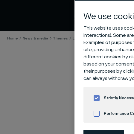
Life-
We use cooki
Skip to content
This website uses cooki
interactions). Some are
Home
News & media
Themes
Life-changing innovations
A new
Examples of purposes f
site; providing enhanc
different cookies by cl
based on your consent 
their purposes by click
A ne
can always withdraw yo
an u
Strictly Necess
Performance C
A tiny w
quality o
Cookies Settings