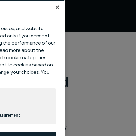
ations
dresses, and website
sed only if you consent.
ng the performance of our
 read more about the
such cookie categories
ent to cookies based on
hange your choices. You
chnique and
easurement
nda Rosengren’s
ety, and freedom every