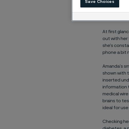
teenage
Save Choices
At first gla
out with her
she’s consta
phone a bit 
Amanda’s smar
shown with t
inserted und
information 
medical wire 
brains to tes
ideal for us
Checking her 
diabetes, a 