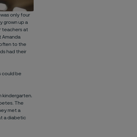
 was only four
ly grown up a
r teachers at
hat Amanda
often to the
ds had their
s could be
 kindergarten.
abetes. The
They met a
t a diabetic