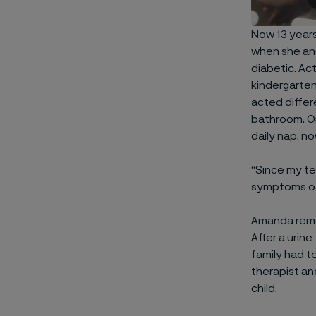
Now 13 years
when she and
diabetic. Ac
kindergarten
acted differ
bathroom. On
daily nap, no
“Since my te
symptoms of
Amanda remem
After a urin
family had t
therapist an
child.