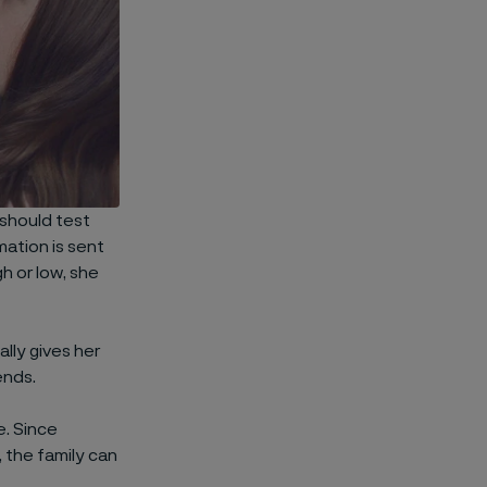
 should test
mation is sent
gh or low, she
lly gives her
ends.
e. Since
 the family can