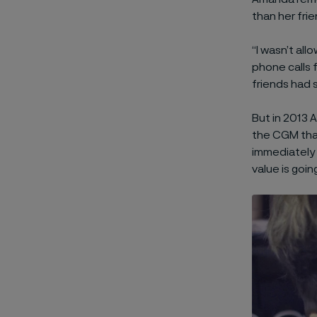
than her frie
“I wasn’t all
phone calls
friends had 
But in 2013 
the CGM that
immediately 
value is going