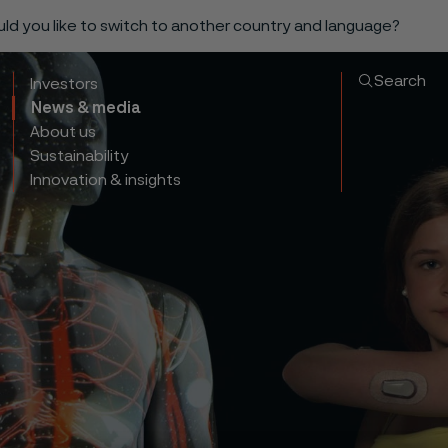
ould you like to switch to another country and language?
Search
Investors
News & media
About us
Sustainability
Innovation & insights