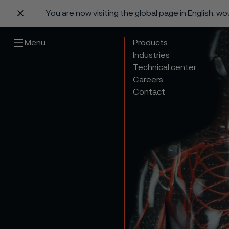
You are now visiting the global page in English, w
 content
Menu
Products
Industries
Technical center
Careers
Contact