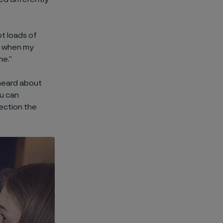
ot loads of
d when my
me.”
 heard about
u can
rection the