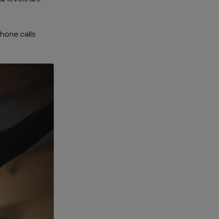
phone calls