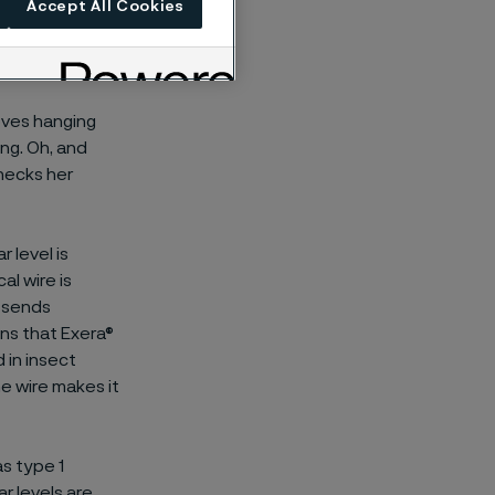
Accept All Cookies
oves hanging
ng. Oh, and
checks her
 level is
l wire is
t sends
ns that Exera®
d in insect
he wire makes it
as type 1
r levels are