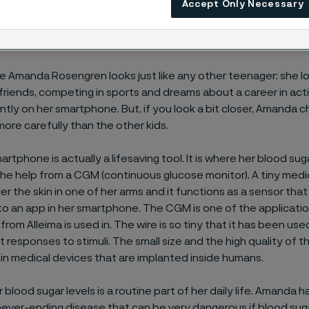
r needs.
Accept Only Necessary
nce Amanda Rosengren looks just like any other teenager: she l
 friends, competing in sports and dreams about a career in acti
ntly on her smartphone. But, if you look a bit closer, Amanda 
more carefully than the other kids.
tphone is actually a lifesaving tool. It is where her blood sugar
he help from a CGM (continuous glucose monitor). A tiny medica
er the skin in one of her arms and it functions as a sensor tha
to an app in her smartphone. The CGM is one of the applicatio
from Alleima is used in. The wire is so tiny that it has been use
t responses to stimuli. The small size and the high quality of t
e in medical devices that are implanted inside humans.
blood sugar levels is a routine part of her daily life. Amanda h
never-ending disease that can be very dangerous if blood suga