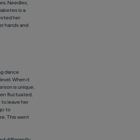
es. Needles,
iabetes is a
ested her
her hands and
ing dance
level. When it
erson is unique.
ten fluctuated,
 to leave her
go to
re. This went
ed differently