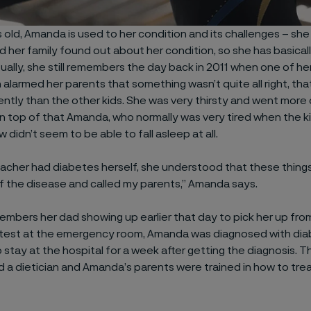
 old, Amanda is used to her condition and its challenges – she
 her family found out about her condition, so she has basical
tually, she still remembers the day back in 2011 when one of he
 alarmed her parents that something wasn’t quite all right, t
ently than the other kids. She was very thirsty and went more 
 top of that Amanda, who normally was very tired when the ki
w didn’t seem to be able to fall asleep at all.
acher had diabetes herself, she understood that these thing
 the disease and called my parents,” Amanda says.
bers her dad showing up earlier that day to pick her up from
e test at the emergency room, Amanda was diagnosed with di
o stay at the hospital for a week after getting the diagnosis. 
d a dietician and Amanda’s parents were trained in how to trea