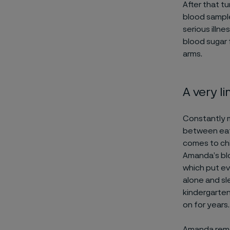
After that t
blood sample
serious illn
blood sugar 
arms.
A very li
Constantly m
between eati
comes to chi
Amanda’s blo
which put ev
alone and sl
kindergarten
on for years.
Amanda remem