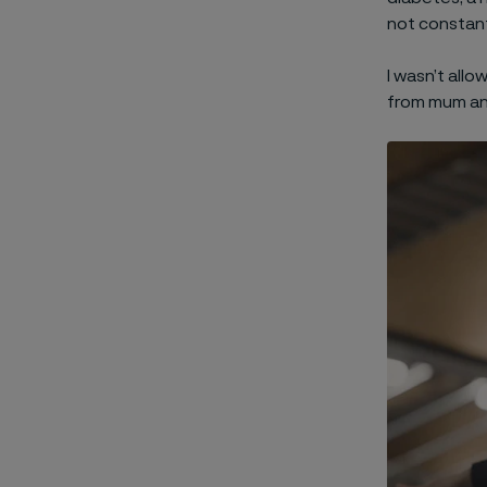
not constant
I wasn’t allo
from mum an