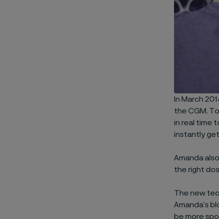
In March 201
the CGM. Tod
in real time 
instantly get
Amanda also 
the right do
The new tech
Amanda’s blo
be more spo