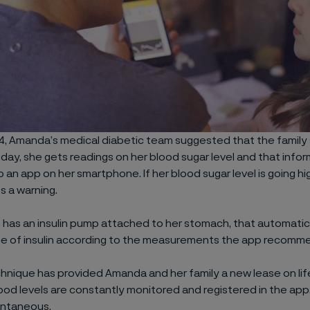
4, Amanda’s medical diabetic team suggested that the family
ay, she gets readings on her blood sugar level and that infor
to an app on her smartphone. If her blood sugar level is going hi
s a warning.
has an insulin pump attached to her stomach, that automatica
se of insulin according to the measurements the app recomm
nique has provided Amanda and her family a new lease on lif
od levels are constantly monitored and registered in the app,
ntaneous.