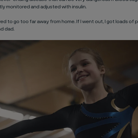
ly monitored and adjusted with insulin.
wed to go too far away from home. If I went out, I got loads of 
d dad.