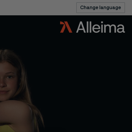
Change language