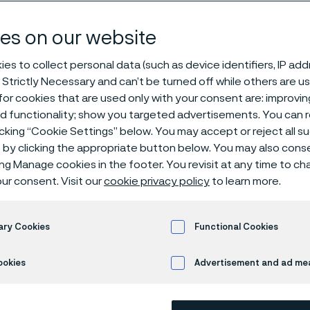
changing innov
es on our website
es to collect personal data (such as device identifiers, IP ad
 Strictly Necessary and can’t be turned off while others are u
 life – with new technique and an ultra-fine wire
or cookies that are used only with your consent are: improvi
ed functionality; show you targeted advertisements. You can
icking “Cookie Settings” below. You may accept or reject all 
by clicking the appropriate button below. You may also cons
ing Manage cookies in the footer. You revisit at any time to c
w life – with new te
ur consent. Visit our
cookie privacy policy
to learn more.
ltra-fine wire
ary Cookies
Functional Cookies
ookies
Advertisement and ad m
ire made a huge difference in young Ama
f life, giving her the type of security, saf