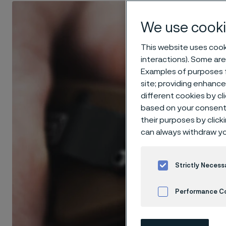
We use cooki
This website uses cooki
interactions). Some are
Examples of purposes f
site; providing enhanc
different cookies by cl
based on your consent 
their purposes by click
can always withdraw yo
Strictly Necess
Performance C
Cookies Settings