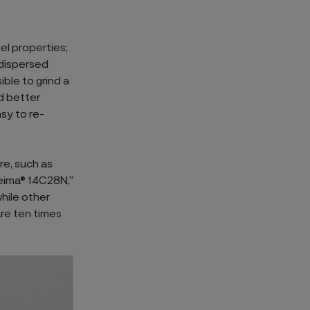
el properties;
-dispersed
ible to grind a
nd better
sy to re-
re, such as
leima® 14C28N,”
hile other
are ten times