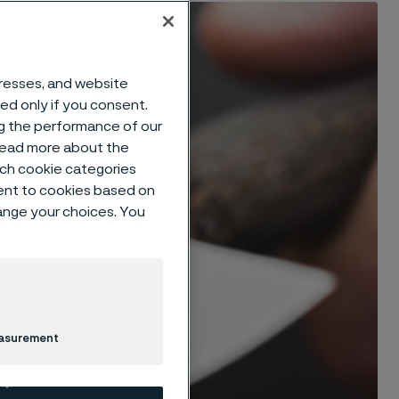
dresses, and website
sed only if you consent.
ng the performance of our
 read more about the
such cookie categories
ent to cookies based on
hange your choices. You
easurement