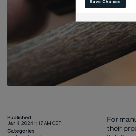
Save Choices
Published
For manuf
Jan 4, 2024 11:17 AM CET
their pro
Categories