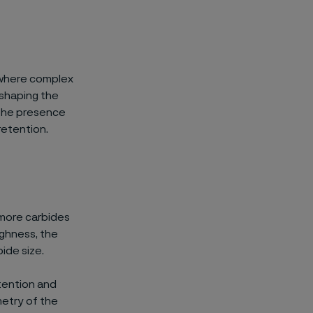
, where complex
 shaping the
 the presence
retention.
 more carbides
ughness, the
bide size.
tention and
etry of the