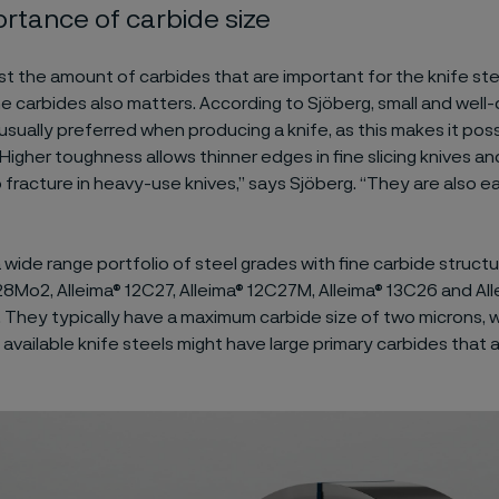
rtance of carbide size
just the amount of carbides that are important for the knife ste
he carbides also matters. According to Sjöberg, small and well
usually preferred when producing a knife, as this makes it poss
Higher toughness allows thinner edges in fine slicing knives a
 fracture in heavy-use knives,” says Sjöberg. “They are also ea
a wide range portfolio of steel grades with fine carbide structu
8Mo2, Alleima® 12C27, Alleima® 12C27M, Alleima® 13C26 and Al
 They typically have a maximum carbide size of two microns, w
available knife steels might have large primary carbides that 