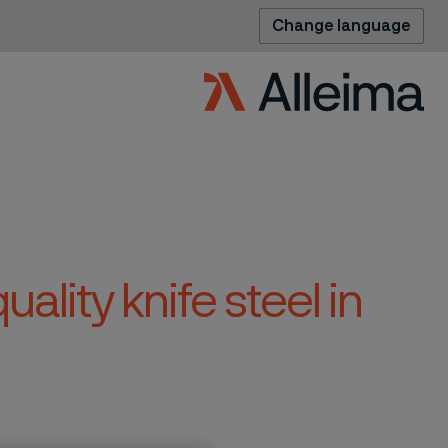
Change language
uality knife steel in