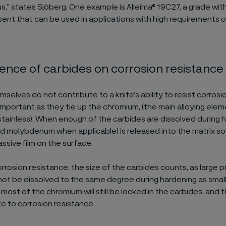
” states Sjöberg. One example is Alleima® 19C27, a grade wit
sent that can be used in applications with high requirements 
uence of carbides on corrosion resistance
selves do not contribute to a knife’s ability to resist corrosi
l important as they tie up the chromium, (the main alloying el
stainless). When enough of the carbides are dissolved during 
d molybdenum when applicable) is released into the matrix so 
ssive film on the surface.
orrosion resistance, the size of the carbides counts, as large p
 not be dissolved to the same degree during hardening as small
, most of the chromium will still be locked in the carbides, and t
e to corrosion resistance.