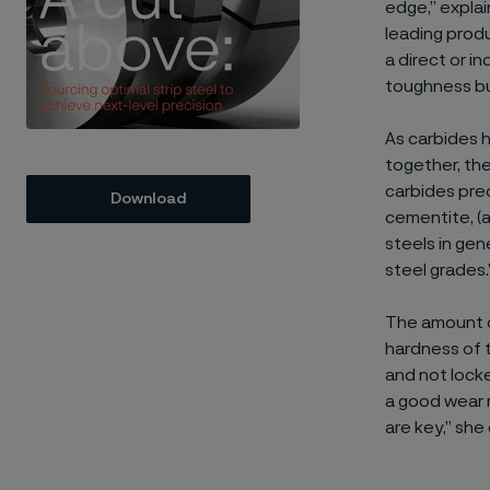
edge,” explai
leading produ
a direct or i
toughness bu
As carbides h
together, the
carbides pre
Download
cementite, (a
steels in gen
steel grades.
The amount of
hardness of t
and not locke
a good wear 
are key,” she 