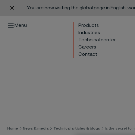
You are now visiting the global page in English, w
 content
Menu
Products
Industries
Technical center
Careers
Contact
Skip 
Home
News & media
Technical articles & blogs
Is the secret to h