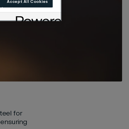
Accept All Cookies
teel for
n ensuring