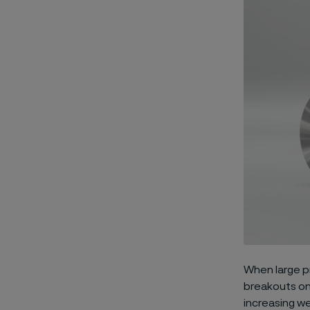
When large p
breakouts on 
increasing we