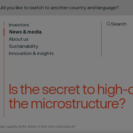
ould you like to switch to another country and language?
Search
Investors
News & media
About us
Sustainability
Innovation & insights
Is the secret to high-q
the microstructure?
to content
igh-quality knife steel in the microstructure?