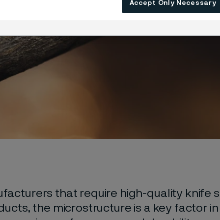
Accept Only Necessary
acturers that require high-quality knife s
ducts, the microstructure is a key factor i