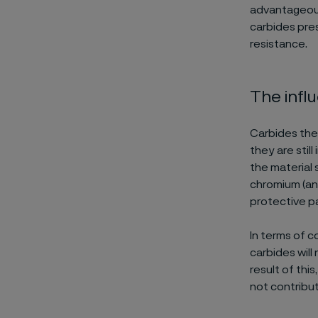
advantageous,
carbides pre
resistance.
The infl
Carbides them
they are stil
the material 
chromium (an
protective pa
In terms of c
carbides will
result of this
not contribut