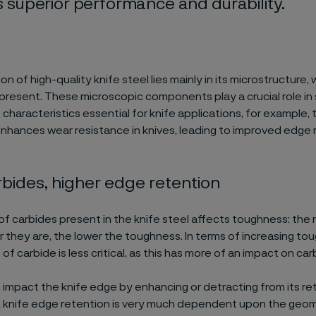
rs superior performance and durability.
n of high-quality knife steel lies mainly in its microstructure
present. These microscopic components play a crucial role in
haracteristics essential for knife applications, for example,
nhances wear resistance in knives, leading to improved edge 
bides, higher edge retention
f carbides present in the knife steel affects toughness: the
r they are, the lower the toughness. In terms of increasing to
of carbide is less critical, as this has more of an impact on car
 impact the knife edge by enhancing or detracting from its re
A knife edge retention is very much dependent upon the geom