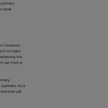
h primary
on wear
on. However,
ement to make
hardening the
it can form a
rimary
 carbides. As a
herefore will