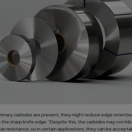
rimary carbides are present, they might reduce edge retentio
the sharp knife edge. “Despite this, the carbides may contri
ar resistance, so in certain applications, they can be accepta