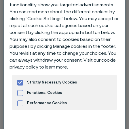
functionality; show you targeted advertisements.
You can read more about the different cookies by
Home
News & media
Technical articles & blogs
clicking “Cookie Settings” below. You may accept or
Capital Markets Day 2023
reject all such cookie categories based on your
consent by clicking the appropriate button below.
You may also consent to cookies based on their
purposes by clicking Manage cookies in the footer.
You revisit at any time to change your choices. You
can always withdraw your consent. Visit our
cookie
privacy policy
to learn more.
Strictly Necessary Cookies
Functional Cookies
Performance Cookies
Advertisement and ad measurement
Published
Nov 15, 2023 9:16 AM CET
Categories