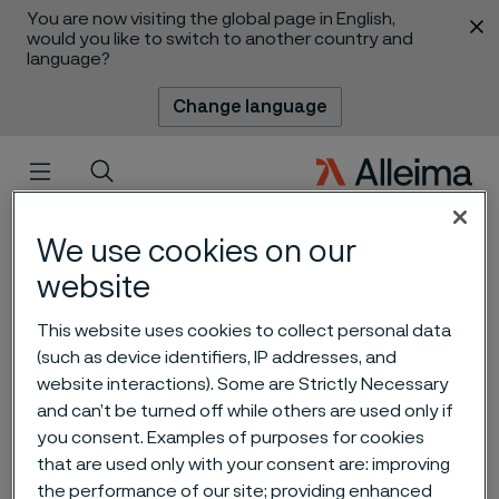
You are now visiting the global page in English,
 content
would you like to switch to another country and
language?
Change language
Menu
Search
We use cookies on our
website
This website uses cookies to collect personal data
(such as device identifiers, IP addresses, and
website interactions). Some are Strictly Necessary
and can’t be turned off while others are used only if
Alleima Capital Markets Day
you consent. Examples of purposes for cookies
that are used only with your consent are: improving
2023
 to content
the performance of our site; providing enhanced