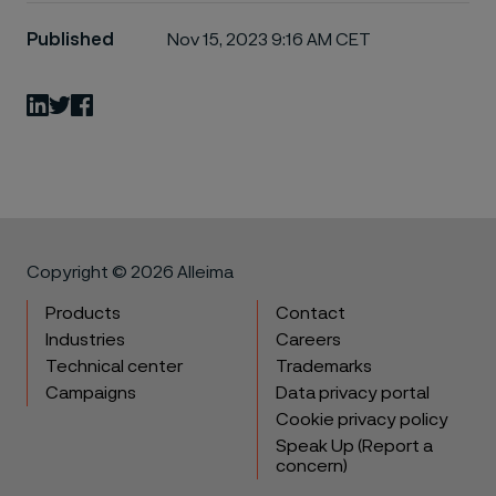
Published
Nov 15, 2023 9:16 AM CET
LinkedIn
Twitter
Facebook
Copyright © 2026 Alleima
Products
Contact
Industries
Careers
Technical center
Trademarks
Campaigns
Data privacy portal
Cookie privacy policy
Speak Up (Report a
concern)