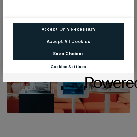
Accept Only Necessary
Accept All Cookies
Save Choices
Cookies Settings