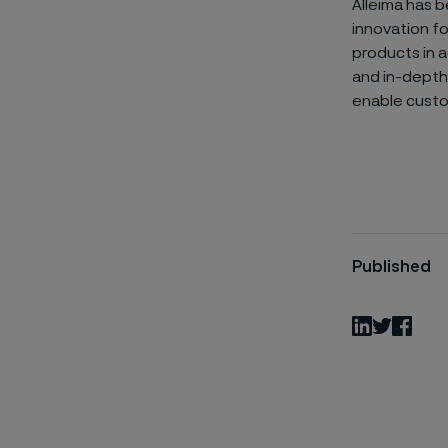
Alleima has b
innovation f
products in a
and in-depth 
enable custo
Published
LinkedIn
Twitter
Fac