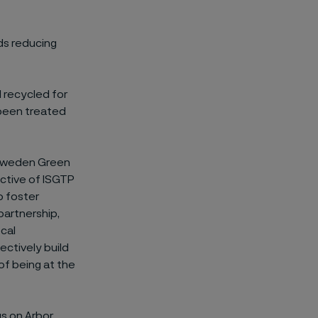
rds reducing
d recycled for
 been treated
a-Sweden Green
ective of ISGTP
o foster
partnership,
ocal
ectively build
of being at the
gs on Arbor