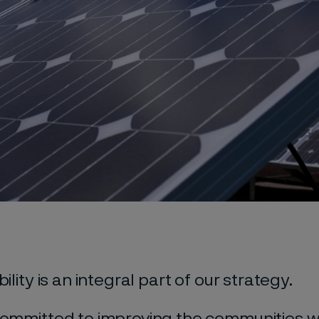
ility is an integral part of our strategy.
ommitted to improving the communities 