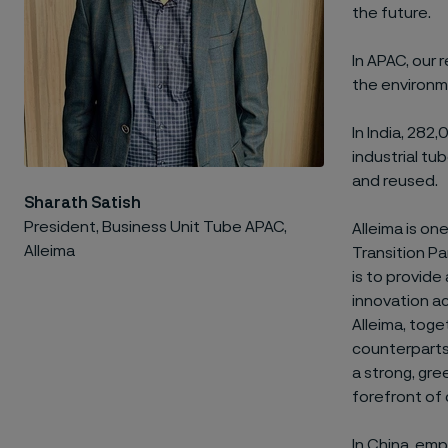
the future.
In APAC, our 
the environm
In India, 282
industrial t
and reused.
Sharath Satish
President, Business Unit Tube APAC,
Alleima is o
Alleima
Transition P
is to provide
innovation ac
Alleima, toge
counterparts 
a strong, gre
forefront of 
In China, emp