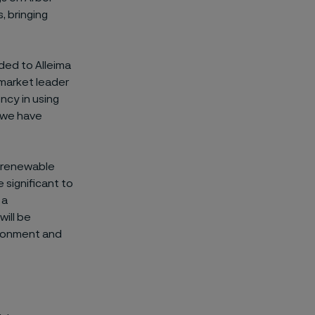
, bringing
ded to Alleima
a market leader
ncy in using
 we have
% renewable
 significant to
 a
will be
ironment and