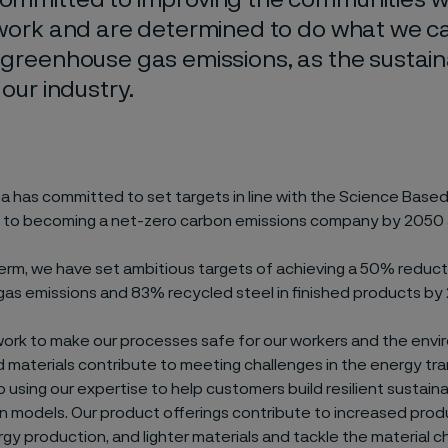
 work and are determined to do what we c
 greenhouse gas emissions, as the sustaina
 our industry.
ma has committed to set targets in line with the Science Base
and to becoming a net-zero carbon emissions company by 2050 a
term, we have set ambitious targets of achieving a 50% reduct
as emissions and 83% recycled steel in finished products by
work to make our processes safe for our workers and the envi
materials contribute to meeting challenges in the energy tra
using our expertise to help customers build resilient sustain
n models. Our product offerings contribute to increased produ
rgy production, and lighter materials and tackle the material c