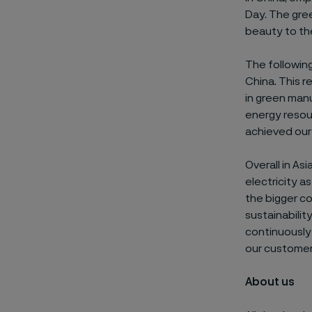
Day. The gre
beauty to th
The following
China. This r
in green manu
energy resou
achieved our 
Overall in As
electricity a
the bigger c
sustainabilit
continuously
our customer
About us