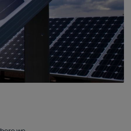
where we