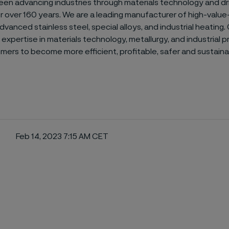
een advancing industries through materials technology and dr
or over 160 years. We are a leading manufacturer of high-valu
dvanced stainless steel, special alloys, and industrial heating.
expertise in materials technology, metallurgy, and industrial 
mers to become more efficient, profitable, safer and sustaina
Feb 14, 2023 7:15 AM CET
ebook