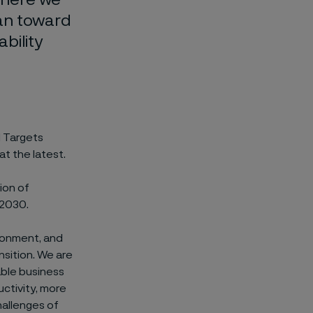
an toward
bility
d Targets
t the latest.
ion of
 2030.
ronment, and
nsition. We are
able business
ctivity, more
hallenges of