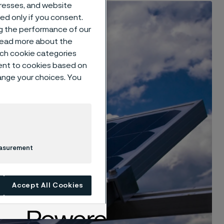
dresses, and website
sed only if you consent.
ng the performance of our
 read more about the
such cookie categories
ent to cookies based on
hange your choices. You
easurement
Accept All Cookies