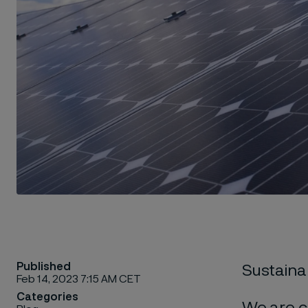
Published
Sustainab
Feb 14, 2023 7:15 AM CET
Categories
We are c