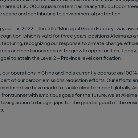
en area of 30,000 square meters has nearly 140 outdoor trees
e space and contributing to environmental protection.
 year – in 2022 – the title “Municipal Green Factory” was awar
ecognition, which is valid for three years, positions Alleima as 
facturing, recognizing our response to climate change, efficie
rces and continuous search for growth opportunities. Today,
goal to attain the Level 2 – Province level certification.
ia, our operations in China and India currently operate on 100
s part of our carbon emissions reduction efforts. Our efforts are
ommitment we have made to tackle climate impact globally. As
y frontrunner with ambitious goals for the future, we at Alleima 
 taking action to bridge gaps for the greater good of the env
s.