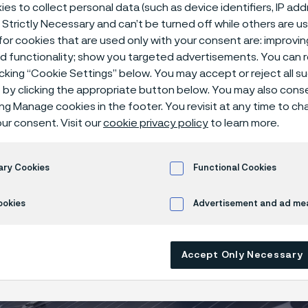
es to collect personal data (such as device identifiers, IP ad
 Strictly Necessary and can’t be turned off while others are u
or cookies that are used only with your consent are: improvi
ed functionality; show you targeted advertisements. You can
icking “Cookie Settings” below. You may accept or reject all 
by clicking the appropriate button below. You may also cons
ing Manage cookies in the footer. You revisit at any time to c
ur consent. Visit our
cookie privacy policy
to learn more.
ary Cookies
Functional Cookies
ookies
Advertisement and ad m
Accept Only Necessary