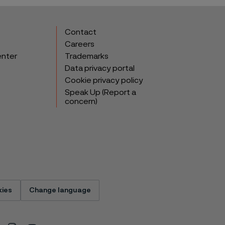
Contact
Careers
enter
Trademarks
Data privacy portal
Cookie privacy policy
Speak Up (Report a
concern)
ies
Change language