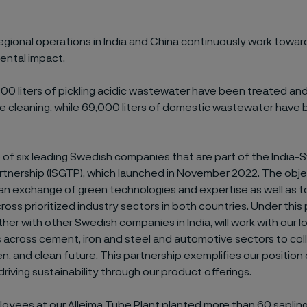
regional operations in India and China continuously work towa
ental impact.
,000 liters of pickling acidic wastewater have been treated an
ube cleaning, while 69,000 liters of domestic wastewater have
ne of six leading Swedish companies that are part of the Indi
artnership (ISGTP), which launched in November 2022. The obj
 an exchange of green technologies and expertise as well as t
ross prioritized industry sectors in both countries. Under this 
ther with other Swedish companies in India, will work with our l
across cement, iron and steel and automotive sectors to coll
en, and clean future. This partnership exemplifies our position 
driving sustainability through our product offerings.
loyees at our Alleima Tube Plant planted more than 60 saplin