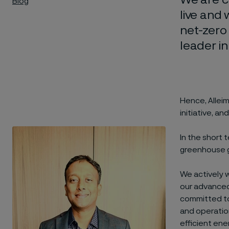
Blog
live and
net-zero
leader in
Hence, Allei
initiative, 
In the short 
greenhouse g
We actively 
our advanced 
committed to 
and operatio
efficient ene