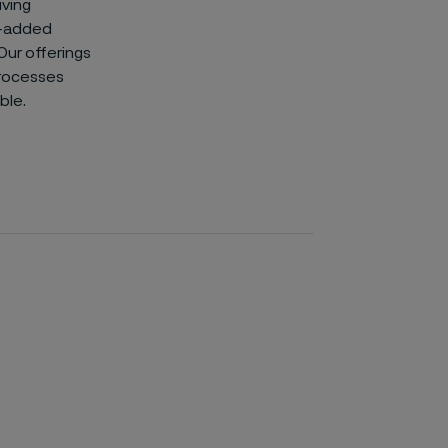
iving
e-added
 Our offerings
processes
ble.