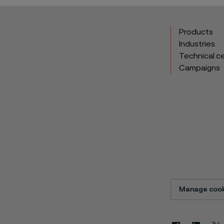
Products
Industries
Technical c
Campaigns
Manage cook