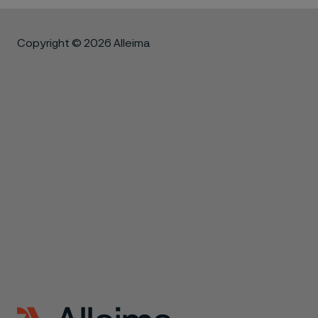
Copyright © 2026 Alleima