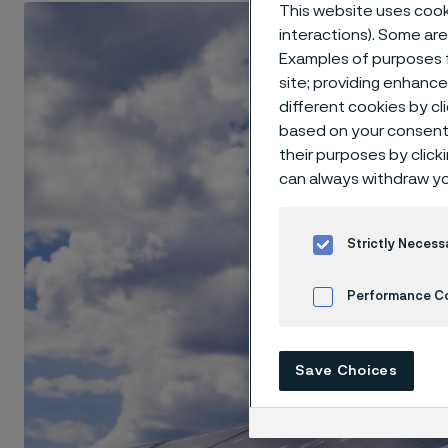
This website uses cooki
interactions). Some are
Examples of purposes f
site; providing enhanc
different cookies by cl
based on your consent 
their purposes by click
can always withdraw yo
Strictly Necess
Performance C
Cookies Settings
Save Choices