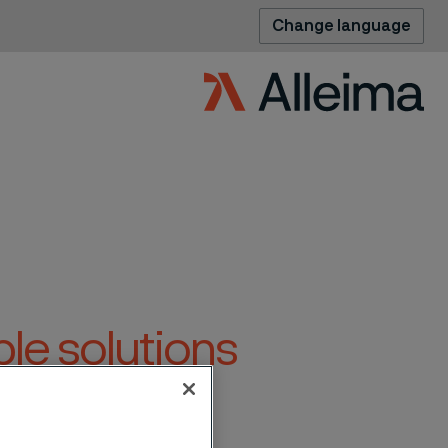
Change language
le solutions