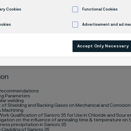
cation
ary Cookies
Functional Cookies
ookies
Advertisement and ad m
Accept Only Necessary
ion
 Recommendations
ng Parameters
ilar welding
t of Shielding and Backing Gases on Mechanical and Corrosion
& Machining
ork Qualification of Sanicro 35 for Use in Chloride and Sour 
tigation on the influence of annealing time & temperature on 
ess precipitation in Sanicro 35
n Cladding
of Sanicro 35