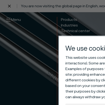
You are now visiting the global page in English, w
 content
Menu
Products
Industries
Technical center
Careers
Contact
We use cooki
This website uses cooki
interactions). Some are
Examples of purposes f
site; providing enhanc
different cookies by cl
based on your consent 
their purposes by click
can always withdraw yo