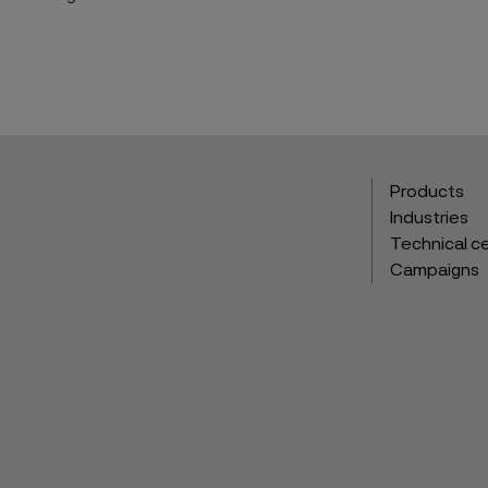
Products
Industries
Technical c
Campaigns