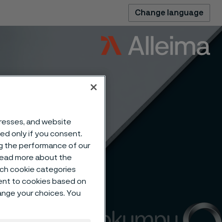
Change language
dresses, and website
sed only if you consent.
ng the performance of our
 read more about the
such cookie categories
ent to cookies based on
hange your choices. You