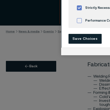
Fabri
Strictly Necess
Skip to content
Performance C
Home
News & media
Events
Sanicro 35 Seminar
Fabrication
Cookies Settings
Save Choices
Fabricat
Back
Welding
Weldi
Dissim
Effec
Forming 
Cold W
Inves
toughn
Explosio