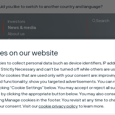
ould you like to switch to another country and language?
Search
Investors
News & media
About us
Sustainability
Innovation & insights
es on our website
es to collect personal data (such as device identifiers, IP ad
 Strictly Necessary and can’t be turned off while others are u
or cookies that are used only with your consent are: improvi
ed functionality; show you targeted advertisements. You can
icking “Cookie Settings” below. You may accept or reject all 
by clicking the appropriate button below. You may also cons
ing Manage cookies in the footer. You revisit at any time to c
ur consent. Visit our
cookie privacy policy
to learn more.