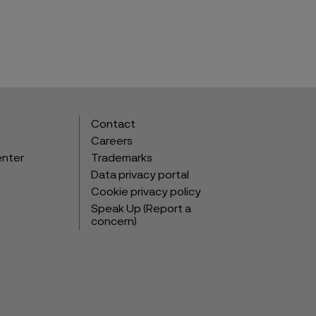
Contact
Careers
enter
Trademarks
Data privacy portal
Cookie privacy policy
Speak Up (Report a
concern)