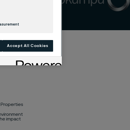
easurement
Accept All Cookies
 Properties
environment
the impact