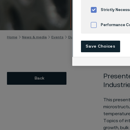
Prope
Strictly Necess
Skip to content
Performance C
Home
News & media
Events
Duplex Stainless Steel Welding Se
Cookies Settings
Save Choices
Presente
Back
Industri
This present
microstructu
temperature c
Topics of in
growth, bulk