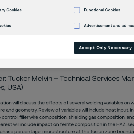
rties
ary Cookies
Functional Cookies
ookies
Advertisement and ad m
minar
Welding Variables Affecting Undesirable Metallurgical Properties
Accept Only Necessary
r: Tucker Melvin – Technical Services M
es, USA)
ation will discuss the effects of several welding variables on 
re and geometry. Review of variables will include heat input, i
ontrol, filler wire composition, shielding gas composition, and
terest will include impact on ferrite composition in the HAZ, 
 phase percentage, microstructure at the fusion zone boundar