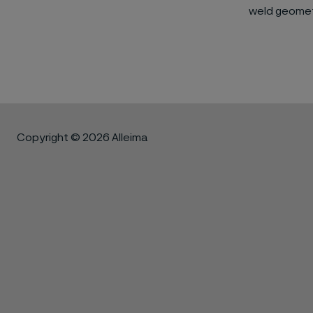
weld geomet
Copyright © 2026 Alleima