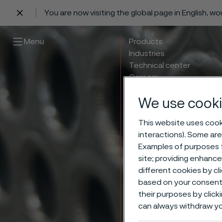
You are now visiting the global page in English, w
 content
Menu
Products
Industries
Technical center
Careers
Contact
We use cooki
This website uses cooki
interactions). Some are
Examples of purposes f
Weldi
site; providing enhanc
different cookies by cl
based on your consent 
Undes
their purposes by click
can always withdraw yo