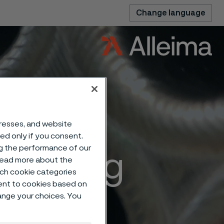
Change language
dresses, and website
sed only if you consent.
ng the performance of our
ffecting
 read more about the
such cookie categories
ent to cookies based on
rgical
hange your choices. You