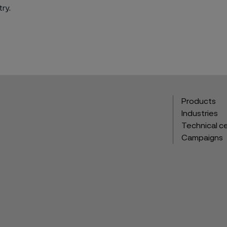
ry.
Products
Industries
Technical c
Campaigns