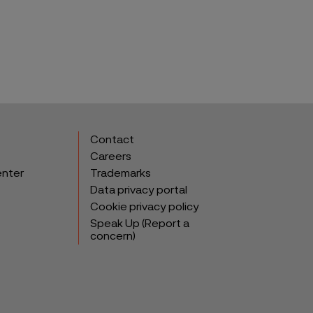
Contact
Careers
enter
Trademarks
Data privacy portal
Cookie privacy policy
Speak Up (Report a
concern)