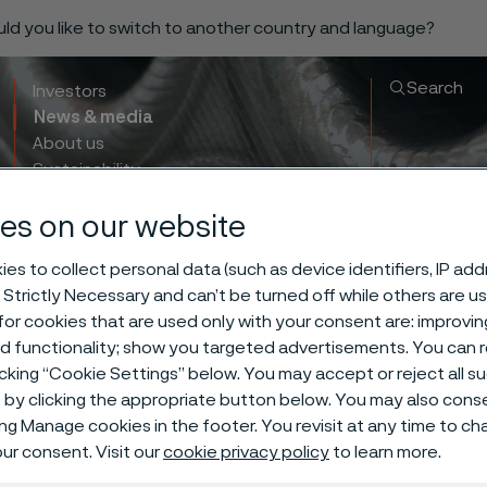
ould you like to switch to another country and language?
Search
Investors
News & media
About us
Sustainability
Innovation & insights
es on our website
es to collect personal data (such as device identifiers, IP ad
 Strictly Necessary and can’t be turned off while others are u
or cookies that are used only with your consent are: improvi
ng Variables A
ed functionality; show you targeted advertisements. You can
icking “Cookie Settings” below. You may accept or reject all 
by clicking the appropriate button below. You may also cons
irable Metallu
ing Manage cookies in the footer. You revisit at any time to c
ur consent. Visit our
cookie privacy policy
to learn more.