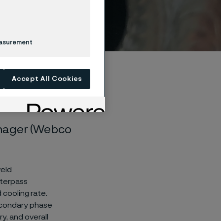
easurement
Accept All Cookies
anager (Webco
weld
nterpass
 cooling rate.
secondary phase
y, and overall