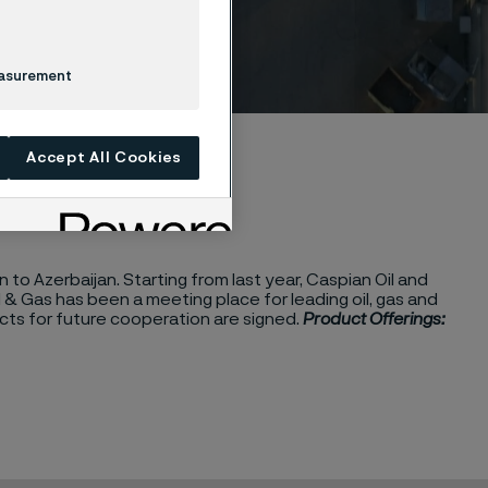
2024
easurement
Accept All Cookies
to Azerbaijan. Starting from last year, Caspian Oil and
& Gas has been a meeting place for leading oil, gas and
s for future cooperation are signed.
Product Offerings: