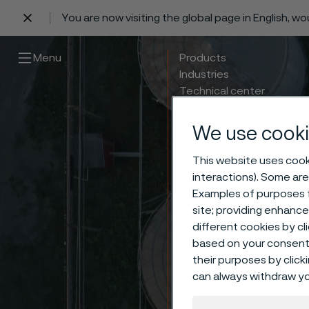
You are now visiting the global page in English, w
 content
Menu
Products
Industries
Technical center
Careers
Contact
We use cooki
This website uses cooki
interactions). Some are
Examples of purposes f
site; providing enhanc
different cookies by cl
based on your consent 
their purposes by click
can always withdraw yo