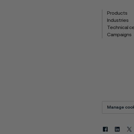
Products
Industries
Technical c
Campaigns
Manage cook
Facebook
Linkedin
X