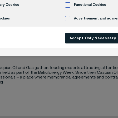
an Oil & Gas 
ary Cookies
Functional Cookies
ookies
Advertisement and ad m
Accept Only Necessary
spian Oil and Gas gathers leading experts attracting attention 
held as part of the Baku Energy Week. Since then Caspian Oil 
ssionals – a place where memoranda, agreements and contract
ng