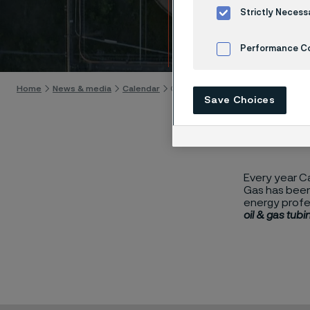
Caspi
Strictly Necess
Skip to content
Performance C
Cookies Settings
Home
News & media
Calendar
Caspian Oil & Gas 2024
Save Choices
Every year Ca
Gas has been 
energy profe
oil & gas tubi