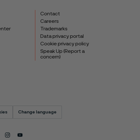
Contact
Careers
enter
Trademarks
Data privacy portal
Cookie privacy policy
Speak Up (Report a
concern)
ies
Change language
Instagram
Youtube