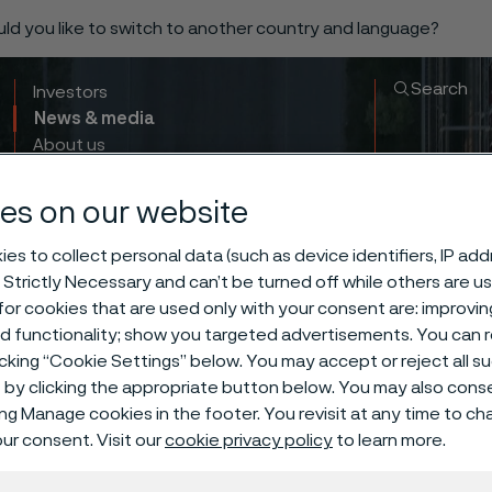
ould you like to switch to another country and language?
Search
Investors
News & media
About us
Sustainability
Innovation & insights
es on our website
es to collect personal data (such as device identifiers, IP ad
 Strictly Necessary and can’t be turned off while others are u
or cookies that are used only with your consent are: improvi
ed functionality; show you targeted advertisements. You can
icking “Cookie Settings” below. You may accept or reject all 
by clicking the appropriate button below. You may also cons
ing Manage cookies in the footer. You revisit at any time to c
ur consent. Visit our
cookie privacy policy
to learn more.