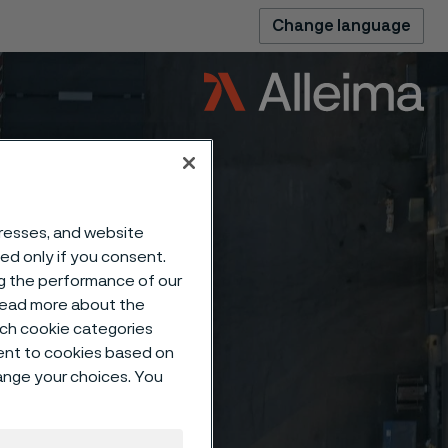
Change language
dresses, and website
sed only if you consent.
ng the performance of our
 read more about the
such cookie categories
ent to cookies based on
hange your choices. You