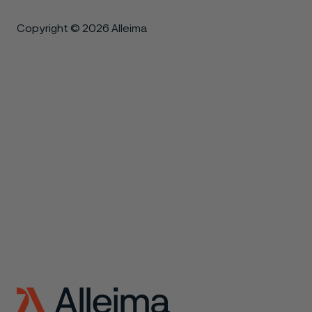
Copyright © 2026 Alleima