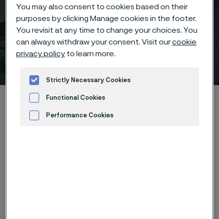
You may also consent to cookies based on their
purposes by clicking Manage cookies in the footer.
You revisit at any time to change your choices. You
can always withdraw your consent. Visit our
cookie
privacy policy
to learn more.
Stainless Steel World
 to content
Strictly Necessary Cookies
Home
News & media
Calendar
Stainless Steel World
Functional Cookies
Performance Cookies
Advertisement and ad measurement
Stainless Steel World Conference & Exhibition, the
long established and renowned 3-day combined
conference and exhibition, continues to be a key
industry event in the CRA professionals’ calendar in
2023 and beyond. Established for thirteen years, this
event brings together corrosion and materials experts
from the global market place in one place at one time.