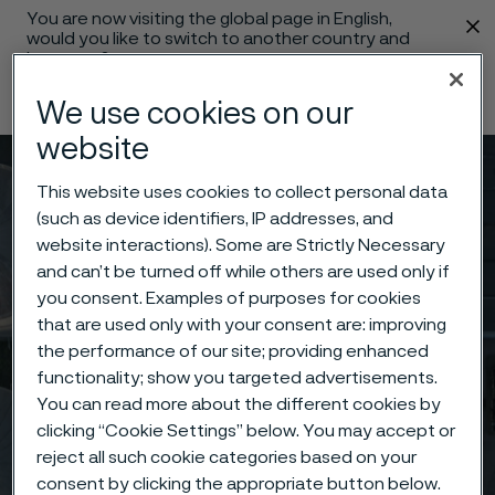
You are now visiting the global page in English,
 content
would you like to switch to another country and
language?
Change language
We use cookies on our
website
Menu
Search
This website uses cookies to collect personal data
(such as device identifiers, IP addresses, and
website interactions). Some are Strictly Necessary
and can’t be turned off while others are used only if
you consent. Examples of purposes for cookies
that are used only with your consent are: improving
the performance of our site; providing enhanced
functionality; show you targeted advertisements.
You can read more about the different cookies by
clicking “Cookie Settings” below. You may accept or
reject all such cookie categories based on your
consent by clicking the appropriate button below.