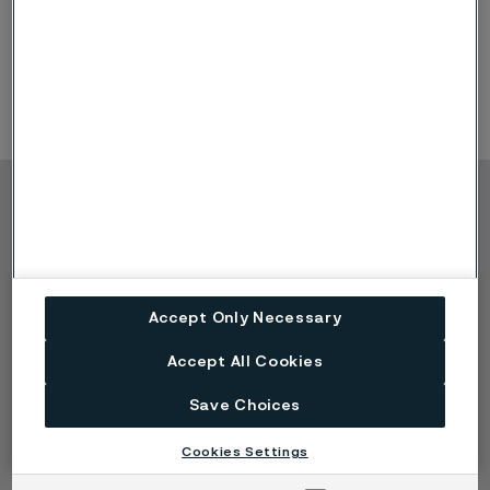
Products & Offerings: Sanicro® 35, Heat Exchanger
tubing, Hydraulic & Instrumentation tubing, High
Temperature tubing
Copyright © 2026 Alleima
Products
Contact
Industries
Careers
Technical center
Trademarks
Accept Only Necessary
Campaigns
Data privacy portal
Cookie privacy policy
Accept All Cookies
Speak Up (Report a
concern)
Save Choices
Cookies Settings