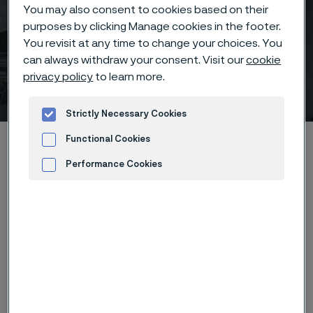
You may also consent to cookies based on their
purposes by clicking Manage cookies in the footer.
You revisit at any time to change your choices. You
Nitrogen & Syngas
can always withdraw your consent. Visit our
cookie
privacy policy
to learn more.
Exhibition & Conference
 to content
Strictly Necessary Cookies
Home
News & media
Calendar
Functional Cookies
Nitrogen & Syngas Exhibition & Conference
Performance Cookies
Advertisement and ad measurement
As one of the most respected technical events in the
industry, CRU’s Nitrogen + Syngas has a proven track
record of bringing together senior technical
professionals from across the nitrogen and syngas
value chain to share experience and best practice.
Now in its 36th year, the conference represents one