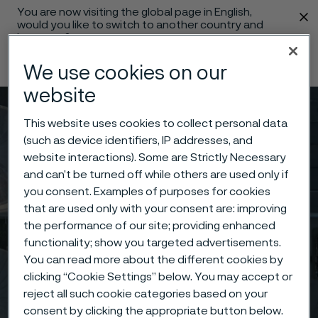
You are now visiting the global page in English,
 content
would you like to switch to another country and
language?
Change language
We use cookies on our
website
Menu
Search
This website uses cookies to collect personal data
(such as device identifiers, IP addresses, and
website interactions). Some are Strictly Necessary
and can’t be turned off while others are used only if
you consent. Examples of purposes for cookies
that are used only with your consent are: improving
the performance of our site; providing enhanced
functionality; show you targeted advertisements.
You can read more about the different cookies by
clicking “Cookie Settings” below. You may accept or
reject all such cookie categories based on your
consent by clicking the appropriate button below.