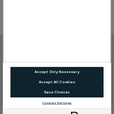
of the largest gatherings for the global nitrogen and
syngas industry - spanning ammonia, urea, methanol,
syngas, nitrates, GTL and industrial gases.
Copyright © 2026 Alleima
Products
Contact
Industries
Careers
Technical center
Trademarks
Accept Only Necessary
Campaigns
Data privacy portal
Cookie privacy policy
Accept All Cookies
Speak Up (Report a
concern)
Save Choices
Cookies Settings