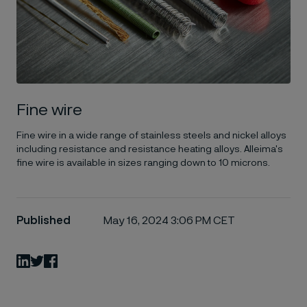
Fine wire
Fine wire in a wide range of stainless steels and nickel alloys
including resistance and resistance heating alloys. Alleima's
fine wire is available in sizes ranging down to 10 microns.
Published
May 16, 2024 3:06 PM CET
LinkedIn
Twitter
Facebook