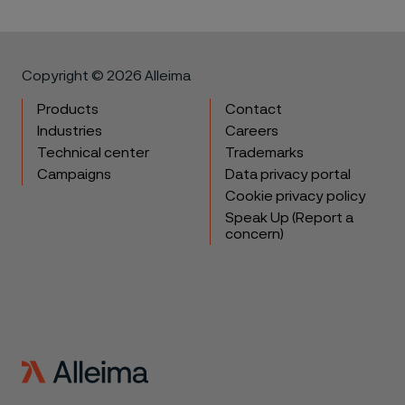
Copyright © 2026 Alleima
Products
Contact
Industries
Careers
Technical center
Trademarks
Campaigns
Data privacy portal
Cookie privacy policy
Speak Up (Report a
concern)