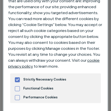
that are used only with your consent are: improving
the performance of our site; providing enhanced
Home
News & media
News archive
functionality; show you targeted advertisements.
You can read more about the different cookies by
Smart diabetes management paves the way for new digital tools
clicking “Cookie Settings” below. You may accept or
reject all such cookie categories based on your
consent by clicking the appropriate button below.
You may also consent to cookies based on their
purposes by clicking Manage cookies in the footer.
You revisit at any time to change your choices. You
can always withdraw your consent. Visit our
cookie
privacy policy
to learn more.
Strictly Necessary Cookies
Functional Cookies
Performance Cookies
Published
May 16, 2024 3:06 PM CET
Advertisement and ad measurement
Categories