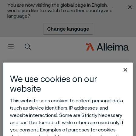
You are now visiting the global page in English,
 content
would you like to switch to another country and
language?
Change language
Menu
Search
We use cookies on our
website
This website uses cookies to collect personal data
Smart diabetes
(such as device identifiers, IP addresses, and
website interactions). Some are Strictly Necessary
management paves the
and can’t be turned off while others are used only if
way for new digital tools
you consent. Examples of purposes for cookies
 to content