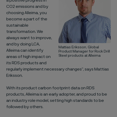
a positive progress in
CO2 emissions and by
choosing Alleima, you
become a part of the
sustainable
transformation. We
always want to improve,
and by doing LCA,
Mattias Eriksson, Global
Alleima can identify
Product Manager for Rock Drill
Steel products at Alleima
areas of high impact on
its RDS products and
regularly implement necessary changes”, says Mattias
Eriksson.
With its product carbon footprint data on RDS
products, Alleima is an early adopter, and proud to be
an industry role model, setting high standards to be
followed by others.