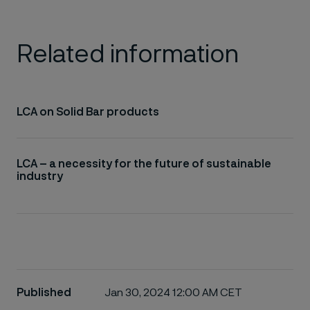
Related information
LCA on Solid Bar products
LCA – a necessity for the future of sustainable
industry
Published
Jan 30, 2024 12:00 AM CET