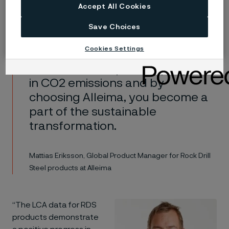
importance of the entire rock drill steel industry
Accept All Cookies
recognizing the need to invest in a greener future.
Save Choices
Cookies Settings
The LCA data for RDS products
demonstrate a positive progress
in CO2 emissions and by
choosing Alleima, you become a
part of the sustainable
transformation.
Mattias Eriksson, Global Product Manager for Rock Drill
Steel products at Alleima
“The LCA data for RDS
products demonstrate