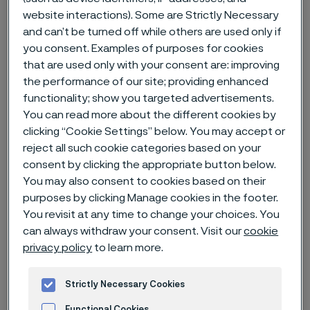
website interactions). Some are Strictly Necessary
and can’t be turned off while others are used only if
Home
News & media
News archive
you consent. Examples of purposes for cookies
Alleima provides product-specific carbon footprint data for rock drill
that are used only with your consent are: improving
steel products
the performance of our site; providing enhanced
functionality; show you targeted advertisements.
You can read more about the different cookies by
clicking “Cookie Settings” below. You may accept or
reject all such cookie categories based on your
consent by clicking the appropriate button below.
You may also consent to cookies based on their
purposes by clicking Manage cookies in the footer.
You revisit at any time to change your choices. You
can always withdraw your consent. Visit our
cookie
privacy policy
to learn more.
Strictly Necessary Cookies
Published
Jan 30, 2024 12:00 AM CET
Functional Cookies