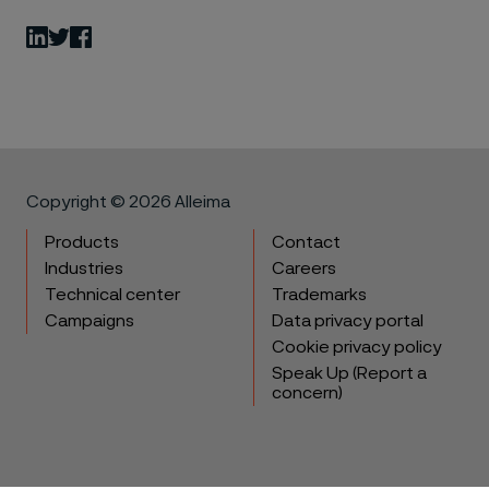
LinkedIn
Twitter
Facebook
Copyright © 2026 Alleima
Products
Contact
Industries
Careers
Technical center
Trademarks
Campaigns
Data privacy portal
Cookie privacy policy
Speak Up (Report a
concern)