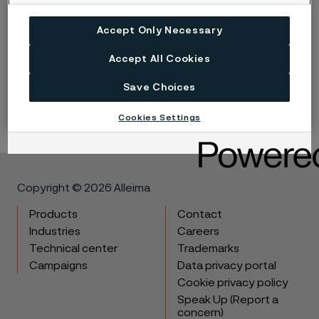
Accept Only Necessary
Published
Jan 23, 2024 3:15 PM CET
Accept All Cookies
LinkedIn
Twitter
Facebook
Save Choices
Cookies Settings
Copyright © 2026 Alleima
Products
Contact
Industries
Careers
Technical center
Trademarks
Campaigns
Data privacy portal
Cookie privacy policy
Speak Up (Report a
concern)