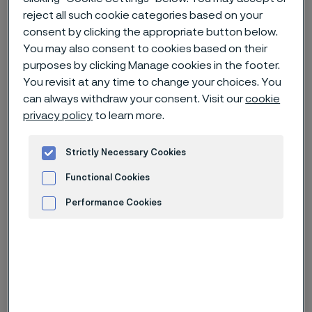
reject all such cookie categories based on your
consent by clicking the appropriate button below.
Home
News & media
News archive
You may also consent to cookies based on their
Alleima AB – Nomination Committee’s proposal for Board of
purposes by clicking Manage cookies in the footer.
Directors for the 2024 Annual General Meeting
You revisit at any time to change your choices. You
can always withdraw your consent. Visit our
cookie
privacy policy
to learn more.
Published
Jan 23, 2024 3:15 PM CET
Strictly Necessary Cookies
Categories
Press release (regulatory)
Functional Cookies
Performance Cookies
The Nomination Committee of
Alleima AB proposes the re-election
Advertisement and ad measurement
of Board members Göran Björkman,
Claes Boustedt, Ulf Larsson,
Andreas Nordbrandt, Susanne