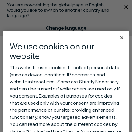
You are now visiting the global page in English,
 content
would you like to switch to another country and
language?
Change language
We use cookies on our
Menu
Search
website
This website uses cookies to collect personal data
(such as device identifiers, IP addresses, and
Alleima AB – Nomination
website interactions). Some are Strictly Necessary
and can’t be turned off while others are used only if
Committee’s proposal for
you consent. Examples of purposes for cookies
Board of Directors for the
that are used only with your consent are: improving
the performance of our site; providing enhanced
2024 Annual General
functionality; show you targeted advertisements.
Meeting
You can read more about the different cookies by
 to content
clicking “Cookie Settings” below. You may accept or