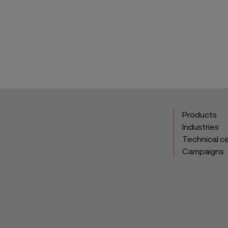
ebook
Products
Industries
Technical c
Campaigns