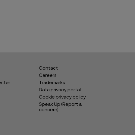
Contact
Careers
enter
Trademarks
Data privacy portal
Cookie privacy policy
Speak Up (Report a
concern)