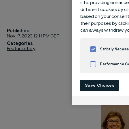
site; providing enhanc
different cookies by cl
based on your consent 
their purposes by click
can always withdraw yo
Published
Alleima 
Nov 17, 2023 12:11 PM CET
partners
Categories
Feature story
Nobelcla
Strictly Necess
of Sanicr
Performance C
Cookies Settings
Save Choices