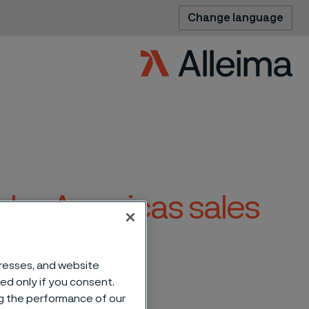
Change language
ube Americas sales
dresses, and website
sed only if you consent.
ng the performance of our