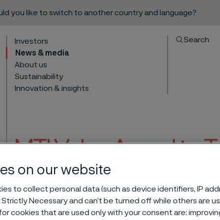
ould you like to switch to another country and language?
Search
Investors
News & media
About us
Sustainability
Innovation & insights
MTI Value Award to T
team
es on our website
to content
es to collect personal data (such as device identifiers, IP ad
 Strictly Necessary and can’t be turned off while others are u
icas sales team
or cookies that are used only with your consent are: improvi