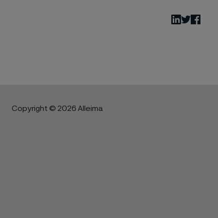
LinkedIn
Twitter
Fac
Copyright © 2026 Alleima