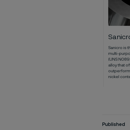
Sanicr
Sanicro is 
multi-purpo
(UNS N08935
alloy that 
outperform
nickel cont
Published