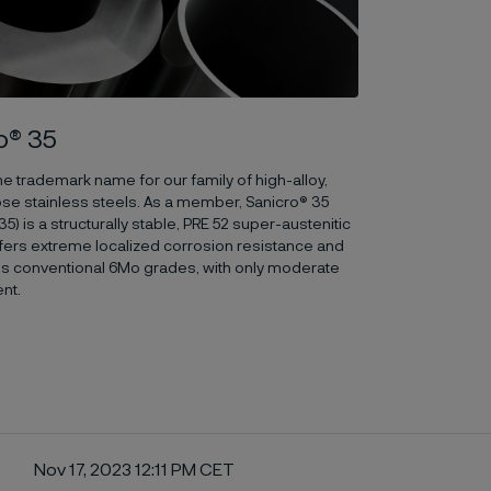
o® 35
the trademark name for our family of high-alloy,
se stainless steels. As a member, Sanicro® 35
) is a structurally stable, PRE 52 super-austenitic
offers extreme localized corrosion resistance and
s conventional 6Mo grades, with only moderate
ent.
Nov 17, 2023 12:11 PM CET