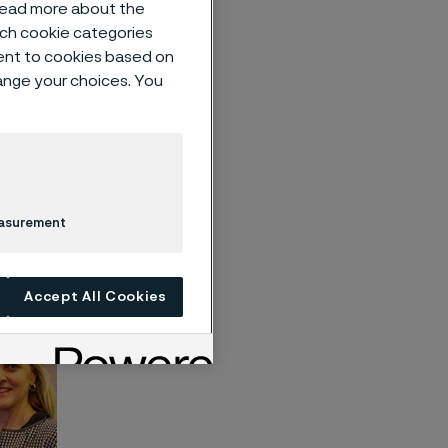
 read more about the
such cookie categories
ent to cookies based on
hange your choices. You
n
u and
nd value
easurement
Accept All Cookies