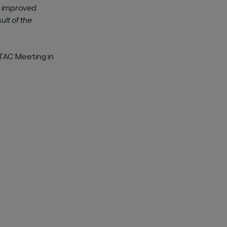
y improved
sult of the
TAC Meeting in