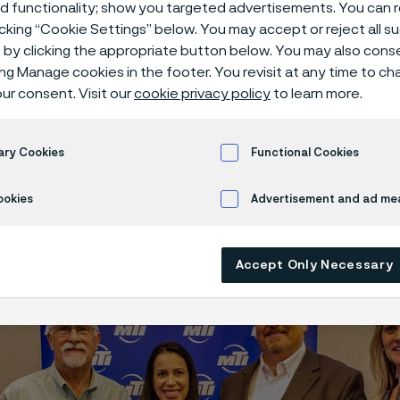
ed functionality; show you targeted advertisements. You can
icking “Cookie Settings” below. You may accept or reject all 
by clicking the appropriate button below. You may also cons
ing Manage cookies in the footer. You revisit at any time to c
ur consent. Visit our
cookie privacy policy
to learn more.
Tube Americas won the MTI Value Award i
hip with two other companies, Outokump
d. The recognition was for the creation a
ary Cookies
Functional Cookies
o 35.
ookies
Advertisement and ad m
Accept Only Necessary