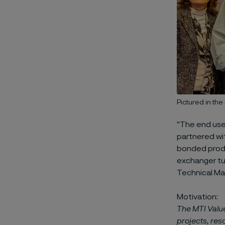
Pictured in th
"The end use
partnered wi
bonded produ
exchanger tub
Technical Ma
Motivation:
The MTI Valu
projects, res