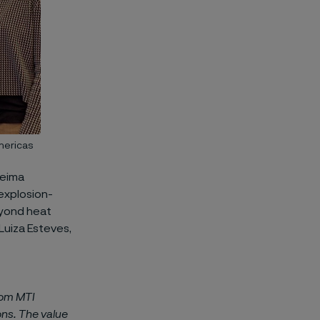
Americas
leima
explosion-
eyond heat
Luiza Esteves,
rom MTI
ons. The value