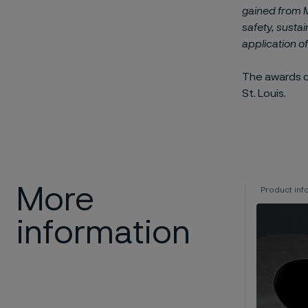
gained from 
safety, sustain
application o
The awards 
St. Louis.
More
Product inf
information