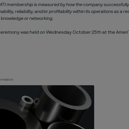
MTI membership is measured by how the company successfull
ability, reliability, and/or profitability within its operations as a re
f knowledge or networking.
ceremony was held on Wednesday October 25th at the Ameri
ormation