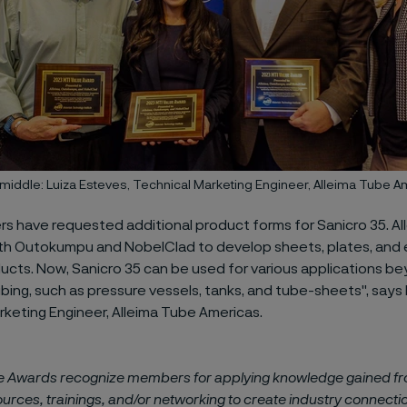
e middle: Luiza Esteves, Technical Marketing Engineer, Alleima Tube 
rs have requested additional product forms for Sanicro 35. Al
th Outokumpu and NobelClad to develop sheets, plates, and 
cts. Now, Sanicro 35 can be used for various applications b
ing, such as pressure vessels, tanks, and tube-sheets", says 
rketing Engineer, Alleima Tube Americas.
e Awards recognize members for applying knowledge gained f
ources, trainings, and/or networking to create industry connecti