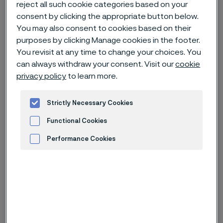
reject all such cookie categories based on your
consent by clicking the appropriate button below.
Home
News & media
News archive
You may also consent to cookies based on their
purposes by clicking Manage cookies in the footer.
Kerstin Konradsson to leave Alleima Board of Directors
You revisit at any time to change your choices. You
can always withdraw your consent. Visit our
cookie
privacy policy
to learn more.
Published
Jul 3, 2023 1:07 PM CET
Strictly Necessary Cookies
Categories
Press release (regulatory)
Functional Cookies
Performance Cookies
In conjunction with her appointment
as CEO for Erasteel, Kerstin
Advertisement and ad measurement
Konradsson has informed the
Chairman of the Alleima Board of
Directors of her decision to resign
from the Board of Directors,