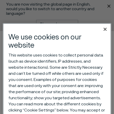
You are now visiting the global page in English,
 content
would you like to switch to another country and
language?
Change language
We use cookies on our
Menu
Search
website
This website uses cookies to collect personal data
(such as device identifiers, IP addresses, and
website interactions). Some are Strictly Necessary
and can’t be turned off while others are used only if
you consent. Examples of purposes for cookies
that are used only with your consent are: improving
Kerstin Konradsson to
the performance of our site; providing enhanced
leave Alleima Board of
functionality; show you targeted advertisements.
You can read more about the different cookies by
Directors
clicking “Cookie Settings” below. You may accept or
 to content