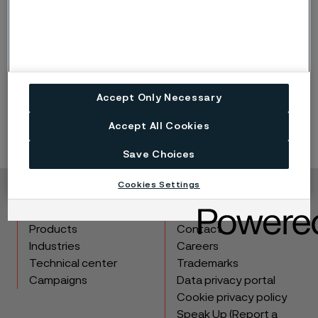
Published
Jul 3, 2023 1:07 PM CET
LinkedIn
Twitter
Facebook
Accept Only Necessary
Accept All Cookies
Save Choices
Cookies Settings
Copyright © 2026 Alleima
Products
Contact
Industries
Careers
Technical center
Trademarks
Campaigns
Data privacy portal
Cookie privacy policy
Speak Up (Report a