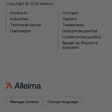
Copyright © 2026 Alleima
Products
Contact
Industries
Careers
Technical center
Trademarks
Campaigns
Data privacy portal
Cookie privacy policy
Speak Up (Report a
concern)
Manage cookies
Change language