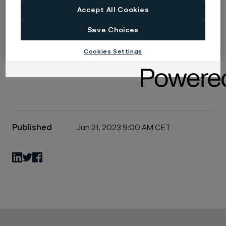
Read more
Accept All Cookies
Save Choices
The next big thing in nuclear
Cookies Settings
Published
Jun 21, 2023 9:00 AM CET
LinkedIn
Twitter
Facebook