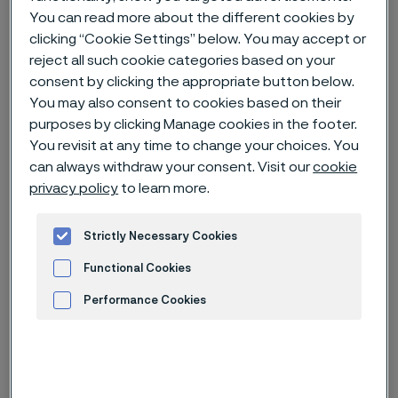
You can read more about the different cookies by
clicking “Cookie Settings” below. You may accept or
Home
News & media
News archive
reject all such cookie categories based on your
Alleima receives breakthrough order of steam generator tubes for
consent by clicking the appropriate button below.
Small Modular Reactors (SMRs)
You may also consent to cookies based on their
purposes by clicking Manage cookies in the footer.
You revisit at any time to change your choices. You
can always withdraw your consent. Visit our
cookie
privacy policy
to learn more.
Strictly Necessary Cookies
Functional Cookies
Performance Cookies
Advertisement and ad measurement
Published
Jun 21, 2023 9:00 AM CET