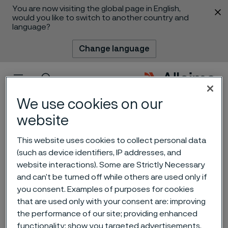
You are now visiting the global page in English,
 content
would you like to switch to another country and
language?
Change language
Menu
Search
We use cookies on our
website
Alleima receives
This website uses cookies to collect personal data
(such as device identifiers, IP addresses, and
breakthrough order of
website interactions). Some are Strictly Necessary
steam generator tubes for
and can’t be turned off while others are used only if
you consent. Examples of purposes for cookies
Small Modular Reactors
that are used only with your consent are: improving
(SMRs)
the performance of our site; providing enhanced
 to content
functionality; show you targeted advertisements.