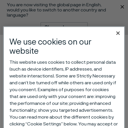
You are now visiting the global page in English,
 content
would you like to switch to another country and
language?
Change language
We use cookies on our
Menu
Search
website
This website uses cookies to collect personal data
(such as device identifiers, IP addresses, and
website interactions). Some are Strictly Necessary
and can’t be turned off while others are used only if
you consent. Examples of purposes for cookies
that are used only with your consent are: improving
Super-duplex umbilical
the performance of our site; providing enhanced
tubing help develop subsea
functionality; show you targeted advertisements.
You can read more about the different cookies by
tieback in Brazil
 to content
clicking “Cookie Settings” below. You may accept or