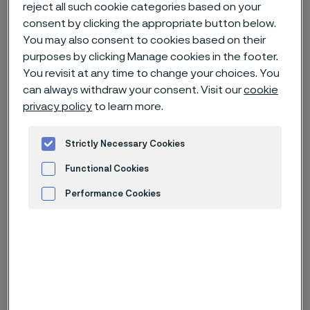
reject all such cookie categories based on your
consent by clicking the appropriate button below.
Home
News & media
News archive
You may also consent to cookies based on their
Super-duplex umbilical tubing help develop subsea tieback in Brazil
purposes by clicking Manage cookies in the footer.
You revisit at any time to change your choices. You
can always withdraw your consent. Visit our
cookie
privacy policy
to learn more.
Strictly Necessary Cookies
Functional Cookies
Performance Cookies
Advertisement and ad measurement
Categories
Feature story