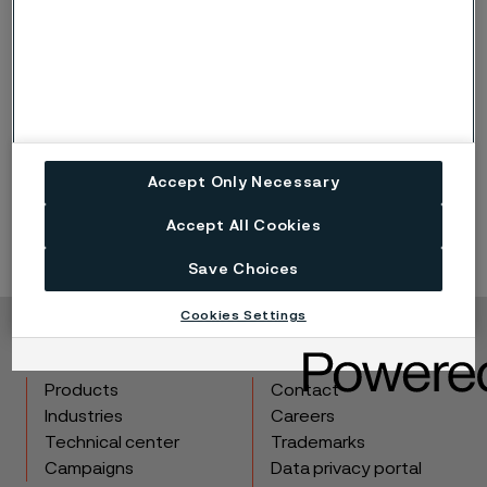
Published
Apr 11, 2023 12:00 AM CET
Accept Only Necessary
LinkedIn
Twitter
Facebook
Accept All Cookies
Save Choices
Cookies Settings
Copyright © 2026 Alleima
Products
Contact
Industries
Careers
Technical center
Trademarks
Campaigns
Data privacy portal