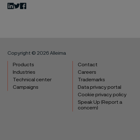
LinkedIn
Twitter
Facebook
Copyright © 2026 Alleima
Products
Contact
Industries
Careers
Technical center
Trademarks
Campaigns
Data privacy portal
Cookie privacy policy
Speak Up (Report a
concern)