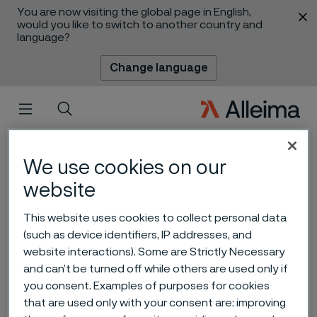
You are now visiting the global page in English,
 content
would you like to switch to another country and
language?
Change language
Menu
Search
We use cookies on our
website
This website uses cookies to collect personal data
(such as device identifiers, IP addresses, and
website interactions). Some are Strictly Necessary
and can’t be turned off while others are used only if
A full circle operation –
you consent. Examples of purposes for cookies
circularity 2.0
that are used only with your consent are: improving
 to content