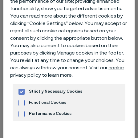
the performance of our site; providing enhanced
functionality; show you targeted advertisements.
Home
News & media
News archive
You can read more about the different cookies by
clicking “Cookie Settings” below. You may accept or
A full circle operation – circularity 2.0
reject all such cookie categories based on your
consent by clicking the appropriate button below.
You may also consent to cookies based on their
purposes by clicking Manage cookies in the footer.
You revisit at any time to change your choices. You
can always withdraw your consent. Visit our
cookie
privacy policy
to learn more.
Strictly Necessary Cookies
Functional Cookies
Performance Cookies
Published
Advertisement and ad measurement
Mar 27, 2023 8:39 AM CET
Categories