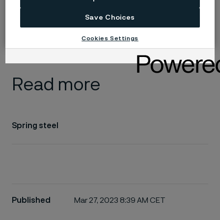
Alleima interim report Q2 2026
Save Choices
A strong quarter in a continued challenging market
Cookies Settings
Read more
Spring steel
Published
Mar 27, 2023 8:39 AM CET