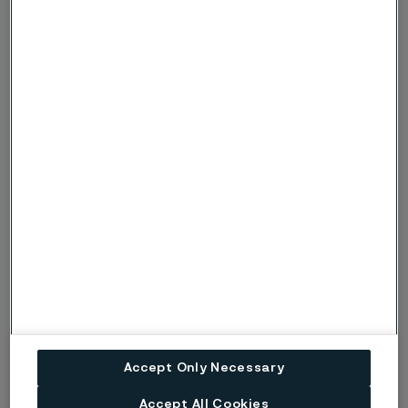
Alleima makes gardens grow
Many gardeners and small-scale farmers would like to have
a single tool for sawing, cutting and digging. A unique tool
from Swedish company Mojave Grönt makes this possible,
using steel from Alleima and taking inspiration from Japan.
Accept Only Necessary
Press release (regulatory)
17 July, 2026
Accept All Cookies