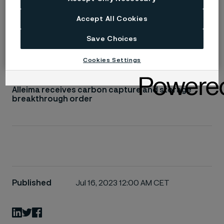
Read more
Accept All Cookies
Save Choices
SAF™ 2507 super-duplex stainless steel
Cookies Settings
Alleima receives carbon capture and storage
breakthrough order
Published
Jul 16, 2023 12:00 AM CET
LinkedIn
Twitter
Facebook