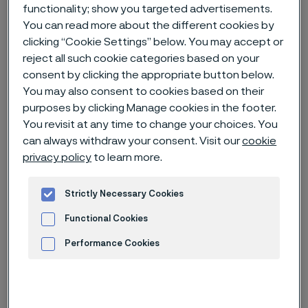
functionality; show you targeted advertisements.
You can read more about the different cookies by
Home
News & media
News archive
clicking “Cookie Settings” below. You may accept or
Carbon capture and storage - an important tool for reducing CO2
reject all such cookie categories based on your
emissions
consent by clicking the appropriate button below.
You may also consent to cookies based on their
purposes by clicking Manage cookies in the footer.
You revisit at any time to change your choices. You
can always withdraw your consent. Visit our
cookie
privacy policy
to learn more.
Strictly Necessary Cookies
Functional Cookies
Performance Cookies
Advertisement and ad measurement
Published
Jul 16, 2023 12:00 AM CET