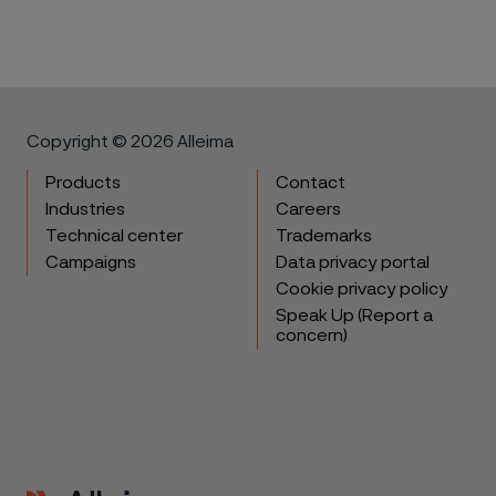
Copyright © 2026 Alleima
Products
Contact
Industries
Careers
Technical center
Trademarks
Campaigns
Data privacy portal
Cookie privacy policy
Speak Up (Report a
concern)