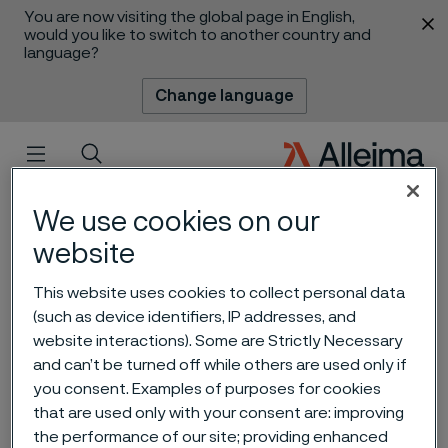
You are now visiting the global page in English,
 content
would you like to switch to another country and
language?
Change language
Menu
Search
We use cookies on our
website
This website uses cookies to collect personal data
(such as device identifiers, IP addresses, and
website interactions). Some are Strictly Necessary
Carbon capture and
and can’t be turned off while others are used only if
storage - an important tool
you consent. Examples of purposes for cookies
that are used only with your consent are: improving
for reducing CO2 emissions
 to content
the performance of our site; providing enhanced