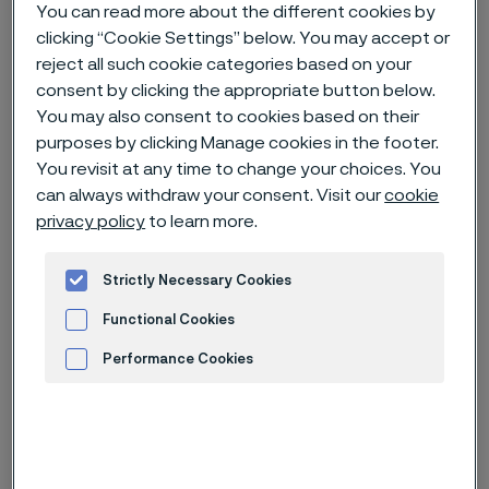
You can read more about the different cookies by
clicking “Cookie Settings” below. You may accept or
Home
News & media
News archive
reject all such cookie categories based on your
The rise of wearables & the future of the mobile health market
consent by clicking the appropriate button below.
You may also consent to cookies based on their
purposes by clicking Manage cookies in the footer.
You revisit at any time to change your choices. You
can always withdraw your consent. Visit our
cookie
privacy policy
to learn more.
Strictly Necessary Cookies
Functional Cookies
Performance Cookies
Advertisement and ad measurement
Published
Jan 16, 2023 3:21 PM CET
Categories