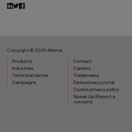
LinkedIn
Twitter
Facebook
Copyright © 2026 Alleima
Products
Contact
Industries
Careers
Technical center
Trademarks
Campaigns
Data privacy portal
Cookie privacy policy
Speak Up (Report a
concern)