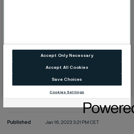
Email
I acknowledge that Alleima will process my personal
information. Read more at alleima.com/privacy
Submit
Accept Only Necessary
Accept All Cookies
Save Choices
Cookies Settings
Published
Jan 16, 2023 3:21 PM CET