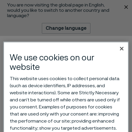
You are now visiting the global page in English,
 content
would you like to switch to another country and
language?
Change language
Menu
Search
We use cookies on our
website
This website uses cookies to collect personal data
(such as device identifiers, IP addresses, and
website interactions). Some are Strictly Necessary
and can’t be turned off while others are used only if
The rise of wearables & the
you consent. Examples of purposes for cookies
future of the mobile health
that are used only with your consent are: improving
the performance of our site; providing enhanced
market
 to content
functionality; show you targeted advertisements.