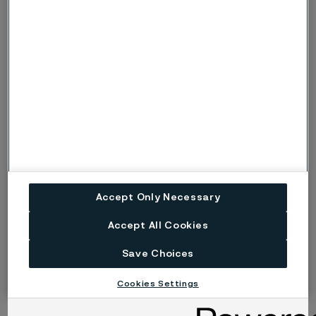
galvanizing and electroplating.
With these exciting MedTech advancements on the
horizon, now is the ideal time to form partnerships with
medical device component experts to work together
and design a product that can change patients’ lives.
1) GlobalData´s
Surgical Robots Market Size, Share & Trends
Analysis Report By Application By Region And Segment
Forecasts, 2023 - 2030
2) GlobalData’s
Remote Patient Monitoring (RPM) Devices
Accept Only Necessary
research report
Accept All Cookies
Save Choices
Cookies Settings