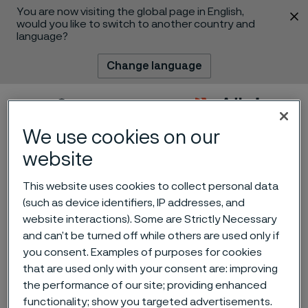
You are now visiting the global page in English,
 content
would you like to switch to another country and
language?
Change language
Menu
Search
We use cookies on our
website
This website uses cookies to collect personal data
(such as device identifiers, IP addresses, and
The miniaturization of
website interactions). Some are Strictly Necessary
and can’t be turned off while others are used only if
medical devices: smaller
you consent. Examples of purposes for cookies
devices, smarter
that are used only with your consent are: improving
the performance of our site; providing enhanced
components
 to content
functionality; show you targeted advertisements.