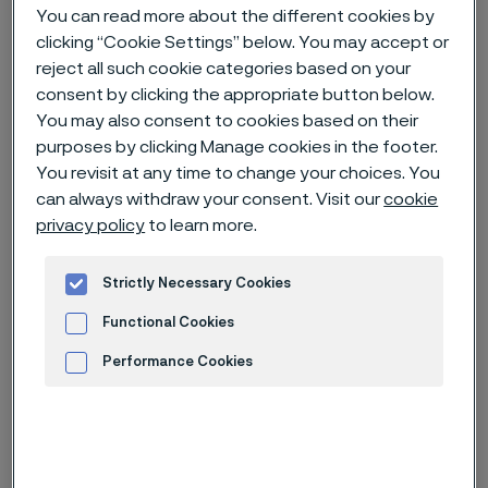
You can read more about the different cookies by
clicking “Cookie Settings” below. You may accept or
Home
News & media
News archive
reject all such cookie categories based on your
The miniaturization of medical devices: smaller devices, smarter
consent by clicking the appropriate button below.
components
You may also consent to cookies based on their
purposes by clicking Manage cookies in the footer.
You revisit at any time to change your choices. You
can always withdraw your consent. Visit our
cookie
privacy policy
to learn more.
Strictly Necessary Cookies
Functional Cookies
Performance Cookies
Advertisement and ad measurement
Published
Nov 10, 2022 12:00 AM CET