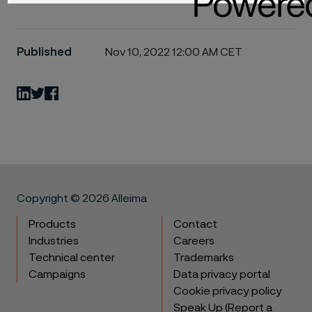
Published
Nov 10, 2022 12:00 AM CET
LinkedIn
Twitter
Facebook
Copyright © 2026 Alleima
Products
Contact
Industries
Careers
Technical center
Trademarks
Campaigns
Data privacy portal
Cookie privacy policy
Speak Up (Report a