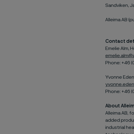
Sandviken, J
Alleima AB (p
Contact det
Emelie Alm, H
emelie.alm@
Phone: +46 (
Yvonne Edenh
yvonne.eden
Phone: +46 (
About Allei
Alleima AB, f
added product
industrial he