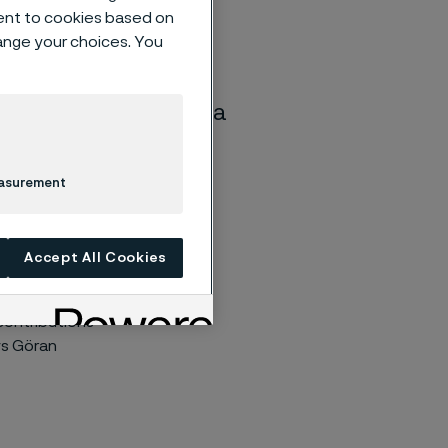
ent to cookies based on
hange your choices. You
will leave the Alleima
easurement
s been
Accept All Cookies
member of the
personal
 contributions
ys Göran