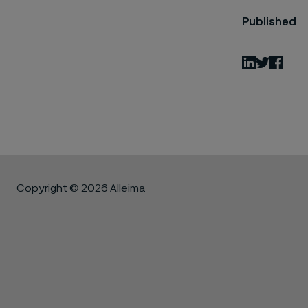
Published
LinkedIn
Twitter
Fac
Copyright © 2026 Alleima