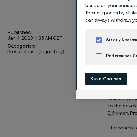
based on your consent 
their purposes by click
can always withdraw yo
Published
The Presi
Jan 4, 2023 11:35 AM CET
Strictly Necess
Group.
Categories
Press release (regulatory)
Performance C
Cookies Settings
“Michael And
Save Choices
President of
Alleima Man
reasons withi
to the develo
Björkman, Pr
The search fo