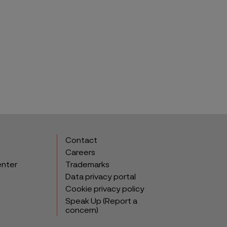
Contact
Careers
enter
Trademarks
Data privacy portal
Cookie privacy policy
Speak Up (Report a
concern)