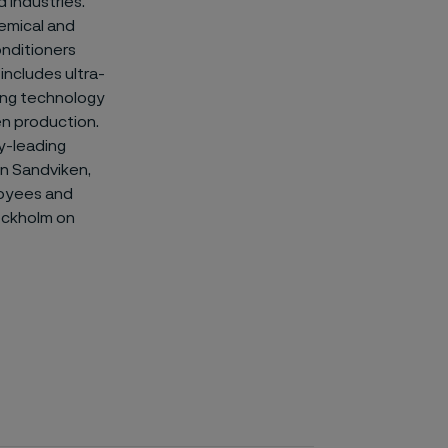
 industries.
hemical and
onditioners
includes ultra-
ting technology
en production.
y-leading
 in Sandviken,
loyees and
ockholm on