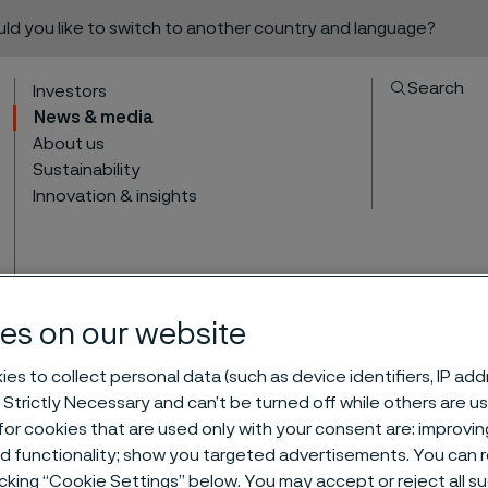
ould you like to switch to another country and language?
Search
Investors
News & media
About us
Sustainability
Innovation & insights
es on our website
President of Tube div
es to collect personal data (such as device identifiers, IP ad
to content
 Strictly Necessary and can’t be turned off while others are u
or cookies that are used only with your consent are: improvi
ed functionality; show you targeted advertisements. You can
leave Alleima
icking “Cookie Settings” below. You may accept or reject all 