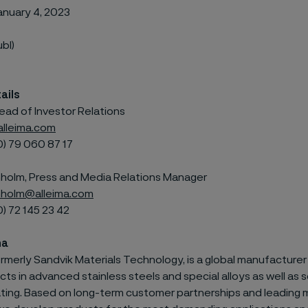
anuary 4, 2023
ubl)
ails
ead of Investor Relations
alleima.com
0) 79
060 87 17
olm, Press and Media Relations Manager
holm@alleima.com
0) 72
145 23 42
ma
ormerly Sandvik Materials Technology, is a global manufacturer 
s in advanced stainless steels and special alloys as well as s
ating. Based on long-term customer partnerships and leading 