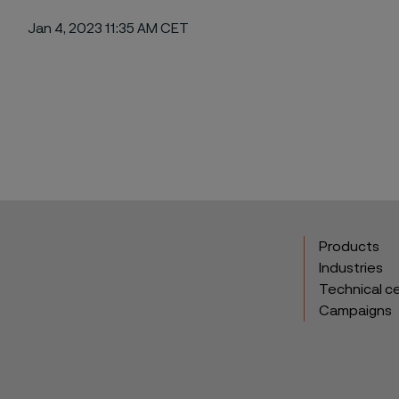
Jan 4, 2023 11:35 AM CET
ebook
Products
Industries
Technical c
Campaigns