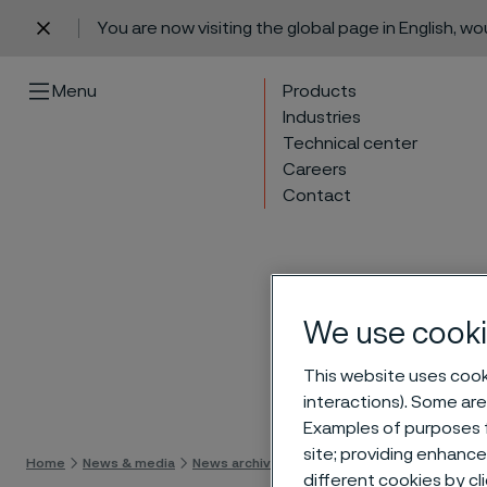
You are now visiting the global page in English, w
 content
Menu
Products
Industries
Technical center
Careers
Contact
We use cooki
This website uses cooki
Skip 
interactions). Some are
Examples of purposes f
site; providing enhanc
Home
News & media
News archive
President of Tube division to 
different cookies by cl