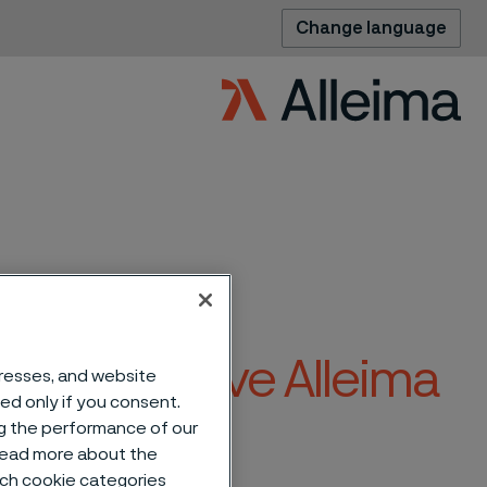
Change language
ision to leave Alleima
dresses, and website
sed only if you consent.
ng the performance of our
 read more about the
such cookie categories