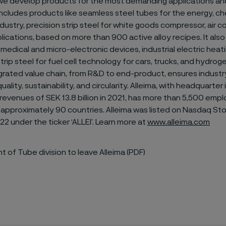
we develop products for the most demanding applications and
includes products like seamless steel tubes for the energy, c
ustry, precision strip steel for white goods compressor, air c
lications, based on more than 900 active alloy recipes. It also 
r medical and micro-electronic devices, industrial electric hea
rip steel for fuel cell technology for cars, trucks, and hydrog
egrated value chain, from R&D to end-product, ensures industr
ality, sustainability, and circularity. Alleima, with headquarter
evenues of SEK 13.8 billion in 2021, has more than 5,500 emp
 approximately 90 countries. Alleima was listed on Nasdaq St
22 under the ticker ‘ALLEI’. Learn more at
www.alleima.com
t of Tube division to leave Alleima (PDF)