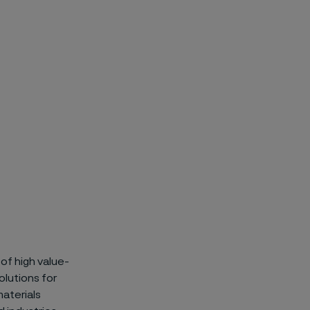
of high value-
olutions for
materials