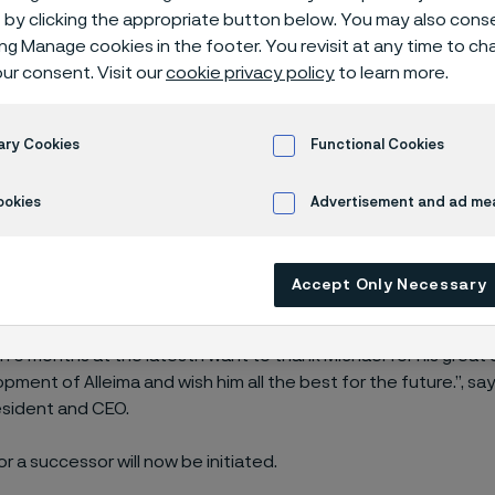
by clicking the appropriate button below. You may also cons
ing Manage cookies in the footer. You revisit at any time to c
ur consent. Visit our
cookie privacy policy
to learn more.
dent of Tube division, Michael Andersson, 
ary Cookies
Functional Cookies
ookies
Advertisement and ad m
ersson has been working for the company since 2002 and ha
Accept Only Necessary
 the Tube division for around 10 years. He has been a valued 
agement Team. Michael Andersson
will leave the company for 
n 6 months at the latest. I want to thank Michael for his great
pment of Alleima and wish him all the best for the future.”, sa
esident and CEO.
r a successor will now be initiated.