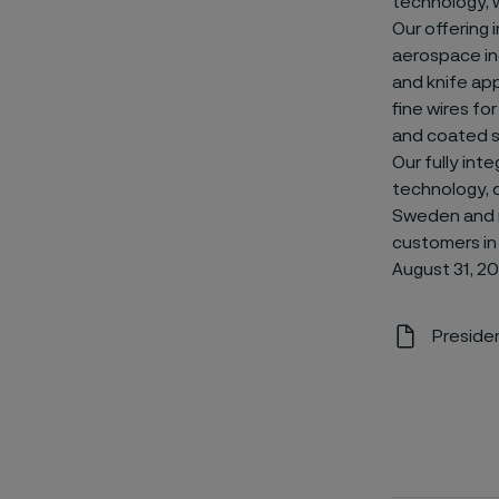
technology, 
Our offering 
aerospace ind
and knife app
fine wires fo
and coated st
Our fully int
technology, qu
Sweden and r
customers in
August 31, 20
Presiden