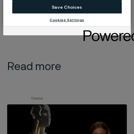
sends signals to the auditory nerve.
Save Choices
The message then goes to the brain, which uses the
Cookies Settings
information to recognize sounds and understand
speech.
Read more
Theme