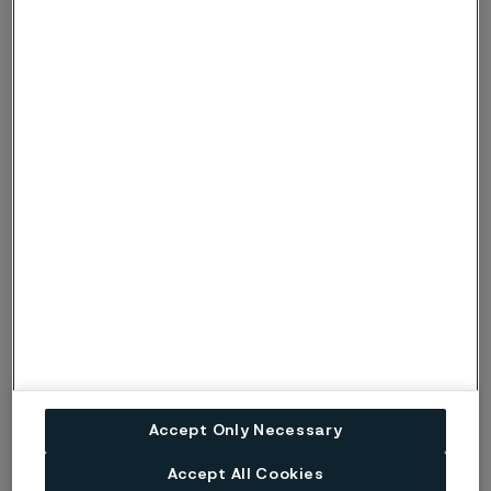
implants is made using alloys of platinum and iridium
and encased within the silicone.
Cochlear implants
A cochlear implant hearing system includes a
microphone and speech processor that sits outside
of the body.
The processor conveys a signal to the implant located
under the skin.
The electronics package contained in the implant
sends a digital signal to the electrode array wires.
Accept Only Necessary
The pads attached to the electrode array wires
stimulate and move fluid in the cochlea organ, which
Accept All Cookies