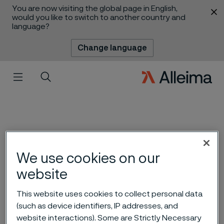
You are now visiting the global page in English,
 content
would you like to switch to another country and
language?
Change language
Menu
Search
We use cookies on our
website
This website uses cookies to collect personal data
(such as device identifiers, IP addresses, and
Waking up in silence
 to content
website interactions). Some are Strictly Necessary