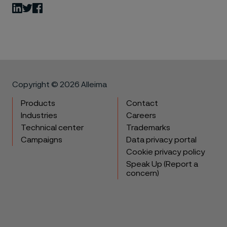
LinkedIn
Twitter
Facebook
Copyright © 2026 Alleima
Products
Contact
Industries
Careers
Technical center
Trademarks
Campaigns
Data privacy portal
Cookie privacy policy
Speak Up (Report a
concern)