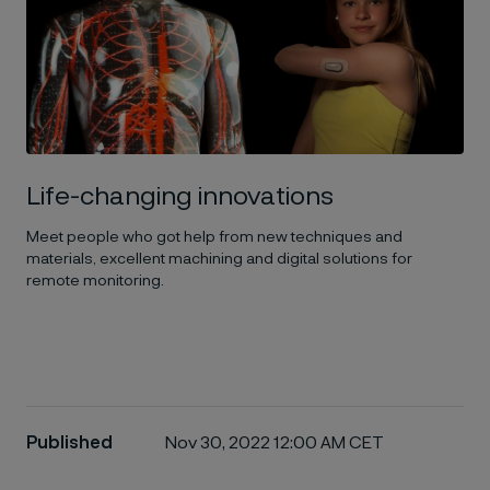
Life-changing innovations
Meet people who got help from new techniques and
materials, excellent machining and digital solutions for
remote monitoring.
Published
Nov 30, 2022 12:00 AM CET