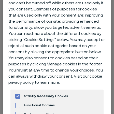
and can’t be turned off while others are used only if
you consent. Examples of purposes for cookies
Home
News & media
News archive
Waking up in silence
that are used only with your consent are: improving
the performance of our site; providing enhanced
functionality; show you targeted advertisements.
You can read more about the different cookies by
Published
clicking “Cookie Settings” below. You may accept or
Nov 30, 2022 12:00 AM CET
reject all such cookie categories based on your
Categories
consent by clicking the appropriate button below.
News
You may also consent to cookies based on their
If Jacob Johanen’s life was a play,
purposes by clicking Manage cookies in the footer.
You revisit at any time to change your choices. You
this would be the third act. His
can always withdraw your consent. Visit our
cookie
journey through pain and turmoil,
privacy policy
to learn more.
doubt and disease resulted in self-
discovery and contentment, and it
Strictly Necessary Cookies
was made possible by a strong will
Functional Cookies
and some amazing, if tiny,