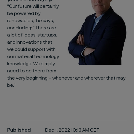
“Our future will certainly
be powered by
renewables,” he says,
concluding: “There are
a lot of ideas, startups,
and innovations that
we could support with
our material technology
knowledge. We simply
need to be there from
the very beginning – whenever and wherever that may
be.”
Published
Dec 1, 2022 10:13 AM CET