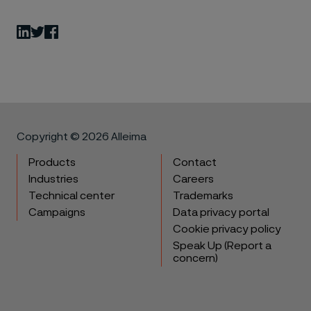
LinkedIn
Twitter
Facebook
Copyright © 2026 Alleima
Products
Contact
Industries
Careers
Technical center
Trademarks
Campaigns
Data privacy portal
Cookie privacy policy
Speak Up (Report a
concern)