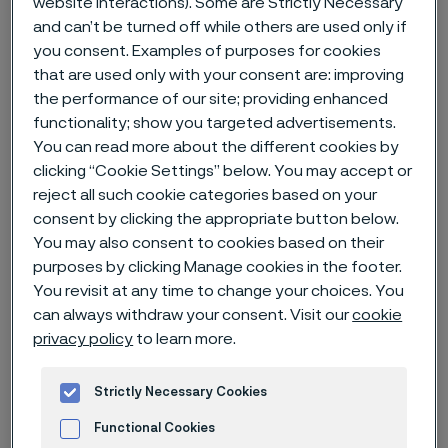
website interactions). Some are Strictly Necessary
and can’t be turned off while others are used only if
Home
News & media
News archive
you consent. Examples of purposes for cookies
that are used only with your consent are: improving
Supporting a renewable future with supercritical water gasification
the performance of our site; providing enhanced
functionality; show you targeted advertisements.
You can read more about the different cookies by
clicking “Cookie Settings” below. You may accept or
reject all such cookie categories based on your
consent by clicking the appropriate button below.
You may also consent to cookies based on their
purposes by clicking Manage cookies in the footer.
You revisit at any time to change your choices. You
can always withdraw your consent. Visit our
cookie
privacy policy
to learn more.
Strictly Necessary Cookies
Published
Dec 1, 2022 10:13 AM CET
Functional Cookies
Categories