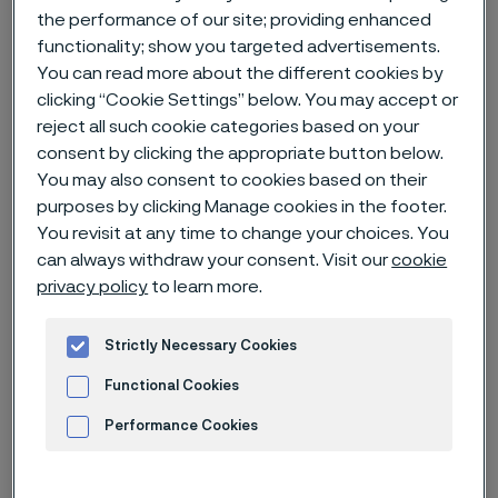
the performance of our site; providing enhanced
functionality; show you targeted advertisements.
Home
News & media
News archive
You can read more about the different cookies by
Alleima interim report Q3 2022
clicking “Cookie Settings” below. You may accept or
reject all such cookie categories based on your
consent by clicking the appropriate button below.
You may also consent to cookies based on their
Published
purposes by clicking Manage cookies in the footer.
Oct 17, 2022 11:30 AM CET
You revisit at any time to change your choices. You
Categories
can always withdraw your consent. Visit our
cookie
Press release (regulatory)
privacy policy
to learn more.
Earnings in line with normal
seasonality
Strictly Necessary Cookies
Functional Cookies
Performance Cookies
Advertisement and ad measurement
Q3 2022 highlights