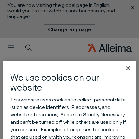
You are now visiting the global page in English,
 content
would you like to switch to another country and
language?
Change language
Menu
Search
We use cookies on our
website
This website uses cookies to collect personal data
(such as device identifiers, IP addresses, and
website interactions). Some are Strictly Necessary
Alleima interim report Q3
and can’t be turned off while others are used only if
2022
you consent. Examples of purposes for cookies
 to content
that are used only with your consent are: improving