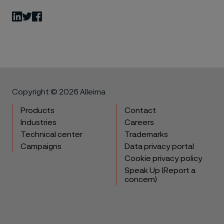
LinkedIn
Twitter
Facebook
Copyright © 2026 Alleima
Products
Contact
Industries
Careers
Technical center
Trademarks
Campaigns
Data privacy portal
Cookie privacy policy
Speak Up (Report a
concern)