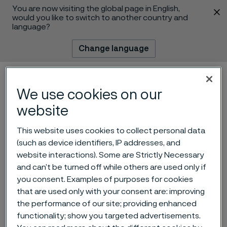
You are now visiting the global page in English,
 content
would you like to switch to another country and
language?
Change language
Menu
Search
We use cookies on our
website
This website uses cookies to collect personal data
(such as device identifiers, IP addresses, and
website interactions). Some are Strictly Necessary
and can’t be turned off while others are used only if
Record date for dividend
you consent. Examples of purposes for cookies
that are used only with your consent are: improving
and prospectus for listing of
the performance of our site; providing enhanced
Alleima AB
functionality; show you targeted advertisements.
 to content