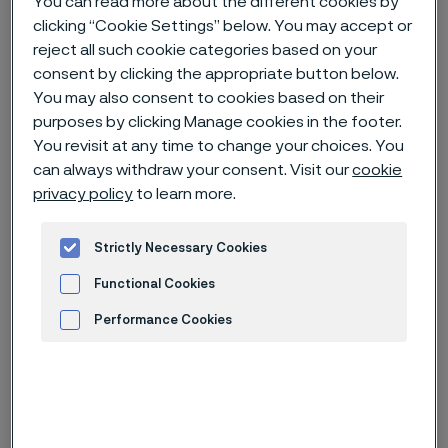
You can read more about the different cookies by
clicking “Cookie Settings” below. You may accept or
Home
News & media
News archive
reject all such cookie categories based on your
consent by clicking the appropriate button below.
Record date for dividend and prospectus for listing of Alleima AB
You may also consent to cookies based on their
purposes by clicking Manage cookies in the footer.
You revisit at any time to change your choices. You
can always withdraw your consent. Visit our
cookie
Published
privacy policy
to learn more.
Aug 4, 2022 8:30 AM CET
Categories
Press release (regulatory)
Strictly Necessary Cookies
The 2022 Annual General Meeting of Sandvik AB
Functional Cookies
decided to distribute all shares of Sandvik’s subsidiary
Performance Cookies
Alleima AB to the shareholders of Sandvik and to
authorize the Board of Directors of Sandvik to
Advertisement and ad measurement
determine the record date for the distribution. The
Board of Directors of Sandvik has today set the
record date to August 29, 2022. Nasdaq Stockholm’s