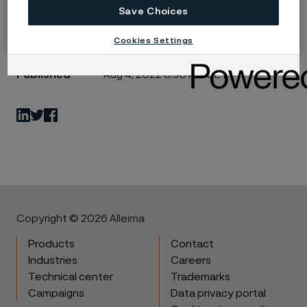
Save Choices
Cookies Settings
Published
Aug 4, 2022 8:30 AM CET
LinkedIn
Twitter
Facebook
Copyright © 2026 Alleima
Products
Contact
Industries
Careers
Technical center
Trademarks
Campaigns
Data privacy portal